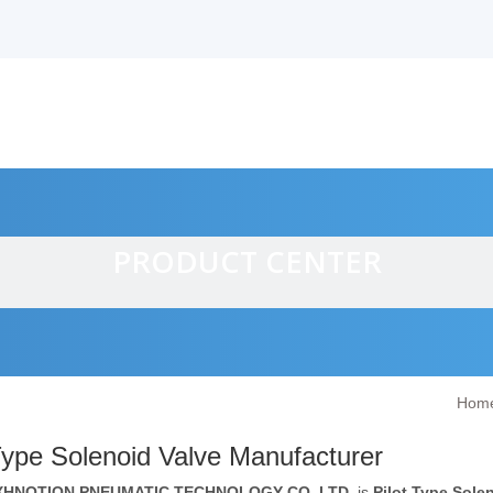
PRODUCT CENTER
Hom
alves
Type Solenoid Valve Manufacturer
XHNOTION PNEUMATIC TECHNOLOGY CO.,LTD.
is
Pilot Type Sole