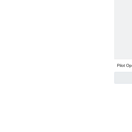
Mufflers / Silenc
SS316 push in fit
Pilot Op
Pneumatic Com
Steam 
Air Cylinder