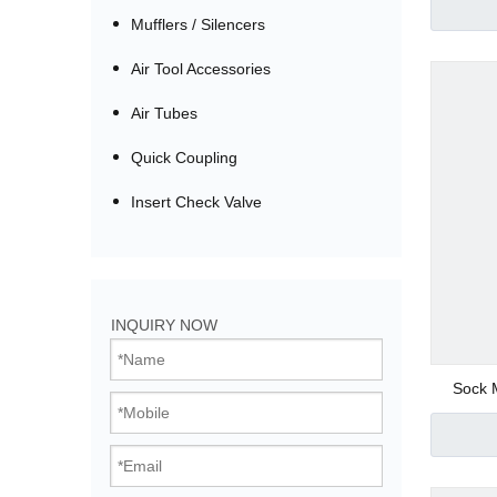
Mufflers / Silencers
Air Tool Accessories
Air Tubes
Quick Coupling
Insert Check Valve
Bistable Solenoi
INQUIRY NOW
Direct Acting Val
Sock M
Pilot Operated V