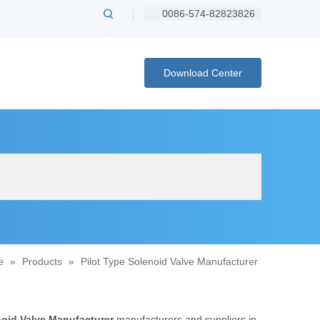
0086-574-82823826
Download Center
e
»
Products
»
Pilot Type Solenoid Valve Manufacturer
noid Valve Manufacturer
manufacturers and suppliers in