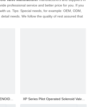
ide professional service and better price for you. If you
 with us. Tips: Special needs, for example: OEM, ODM,
etail needs. We follow the quality of rest assured that
LENOID
XP Series Pilot Operated Solenoid Valve
Manufacturer