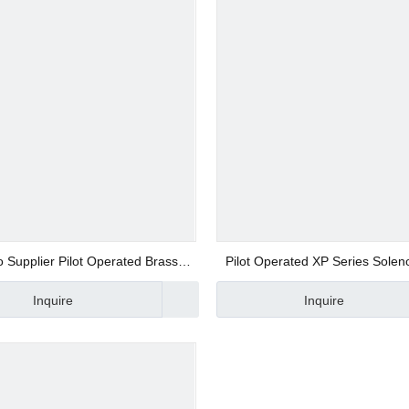
 Valve
 Valve
gs
 Supplier Pilot Operated Brass
Pilot Operated XP Series Solen
low Control Pulse Solenoid Valve
with High Working Pressu
Inquire
Inquire
 Fittings
Fittings