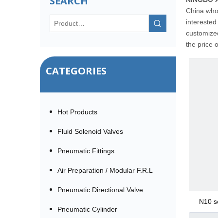
SEARCH
China who
interested
customized
the price 
CATEGORIES
Hot Products
Fluid Solenoid Valves
Pneumatic Fittings
Air Preparation / Modular F.R.L
Pneumatic Directional Valve
N10 s
Pneumatic Cylinder