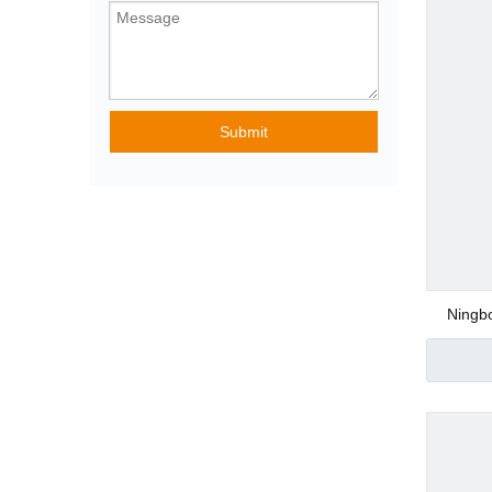
Pneumatic Angle
Submit
Special Purpose
Pneumatic Fittin
Ningbo
Water F
Plastic Pneumatic
Metal Pneumatic 