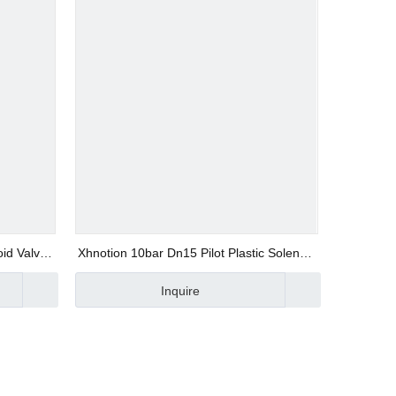
oid Valve
Xhnotion 10bar Dn15 Pilot Plastic Solenoid
re
Valve
Inquire