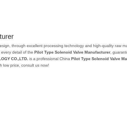
PVC Tube
turer
P Tube
esign, through excellent processing technology and high-quality raw m
 every detail of the
Pilot Type Solenoid Valve Manufacturer
, guarant
OGY CO.,LTD.
is a professional China
Pilot Type Solenoid Valve M
h low price, consult us now!
un & Kits