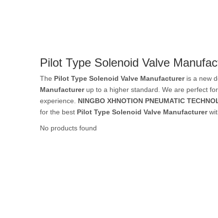
Rubber Tube / 
Pilot Type Solenoid Valve Manufac
PTFE Tube / FE
The
Pilot Type Solenoid Valve Manufacturer
is a new d
Manufacturer
up to a higher standard. We are perfect for
experience.
NINGBO XHNOTION PNEUMATIC TECHNOL
for the best
Pilot Type Solenoid Valve Manufacturer
wit
Others Air Tubes
No products found
Air Gun & Tire G
Air Blow Gun