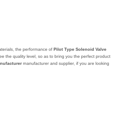
aterials, the performance of
Pilot Type Solenoid Valve
ee the quality level, so as to bring you the perfect product
anufacturer
manufacturer and supplier, if you are looking