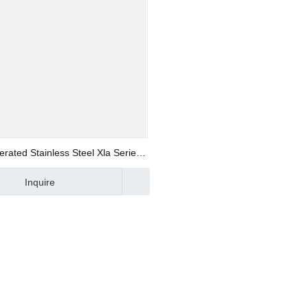
ers
tings
erated Stainless Steel Xla Series
ponents
Solenoid Valve with Piston Seal
Inquire