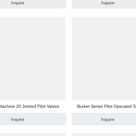
Inquire
Inquire
d Valve
ve
achine 20 Jointed Pilot Valves
Burket Series Pilot Operated 
Valve Manufacturer
Inquire
Inquire
alve