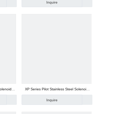
Inquire
Solenoid
XP Series Pilot Stainless Steel Solenoid
Valve
Inquire