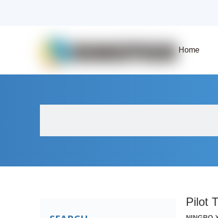
Home
About Us
Products
Fluid Solenoid V
Pilot 
NINGBO 