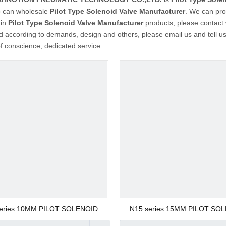
 can wholesale
Pilot Type Solenoid Valve Manufacturer
. We can prov
 in
Pilot Type Solenoid Valve Manufacturer
products, please contact
 according to demands, design and others, please email us and tell us d
of conscience, dedicated service.
eries 10MM PILOT SOLENOID
N15 series 15MM PILOT SO
VALVE
VALVE