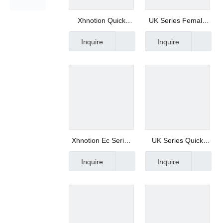
Xhnotion Quick
UK Series Female
Connector Quick
Socket Quick
Inquire
Inquire
Coupler Male Plug
Coupling 3/8" Bsp
Thread
Xhnotion Ec Series
UK Series Quick
Connector Compact
Coupler Pneumatic
Inquire
Inquire
Quick Coupling
Coupling Female
Hose Plug
Socket