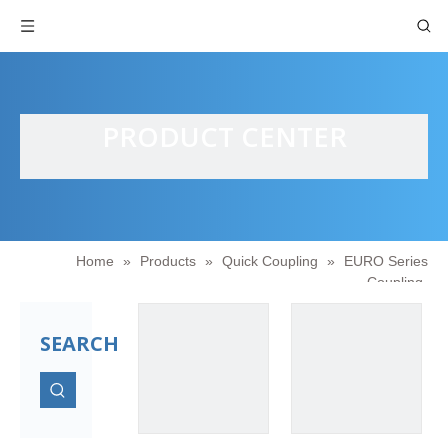
PRODUCT CENTER
Home
»
Products
»
Quick Coupling
»
EURO Series
Coupling
SEARCH