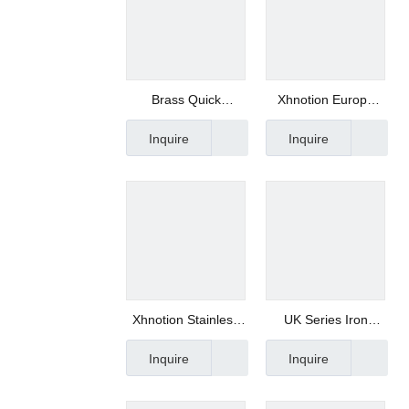
Brass Quick
Xhnotion Europe
Coupling Quick
Type 8X5 Brass
Inquire
Inquire
Fitting Barb Plug
Quick Coupling with
Spring
Xhnotion Stainless
UK Series Iron
Steel Barb Socket
Female Socket
Inquire
Inquire
Adapter Fittings
Quick Coupling
Quick Coupler
1/4"Bsp