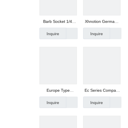
Barb Socket 1/4"
Xhnotion Germany
Bsp Air Compressor
Series Metal Quick
Inquire
Inquire
Hose Quick Coupler
Coupling Brass Male
Plug Connector
Plug
Europe Type
Ec Series Compact
10X6.5mm Quick
Quick Coupler
Inquire
Inquire
Coupler
Female Plug
Manufacturer in
1/4"Bsp Thread
China