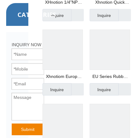
XHnotion 1/4"NPT
Xhnotion Quick
Nylon Locking
Coupling Hose Barb
CATEGORIES
Inquire
Inquire
Sleeve Quick
Plug for Air
Coupling with Aro
Compressor Tools
Milton and Euro
Plug
INQUIRY NOW
Xhnotiom Europe
EU Series Rubber
Universal Fitting
Hose Socket Quick
Inquire
Inquire
Hose Socket Quick
Coupling Ball-
Coupler
Locking Mechanism
Submit