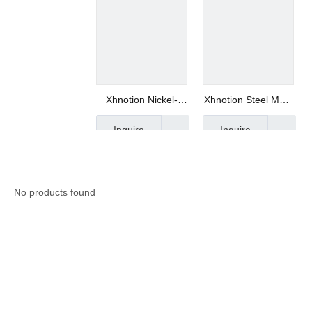
Xhnotion Nickel-
Xhnotion Steel Male
Plated Brass Male
Socket Quick
Inquire
Inquire
Socket UK1 Series
Coupling
Quick Coupler
No products found
Germany Quick
UK Series Barb
Coupler Female
Socket Color Zinc-
Inquire
Inquire
Socket Zinc-Plated
Plated Brass Quick