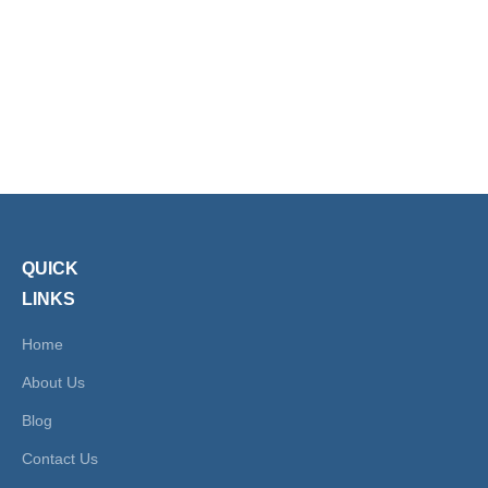
Steel
Coupler
1
2
3
»
QUICK
LINKS
Home
About Us
Blog
Contact Us