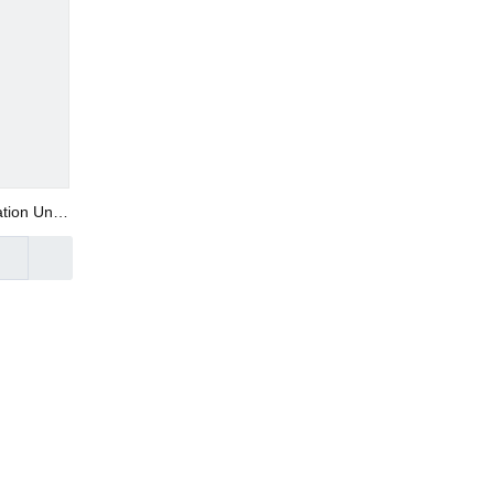
tion Unit