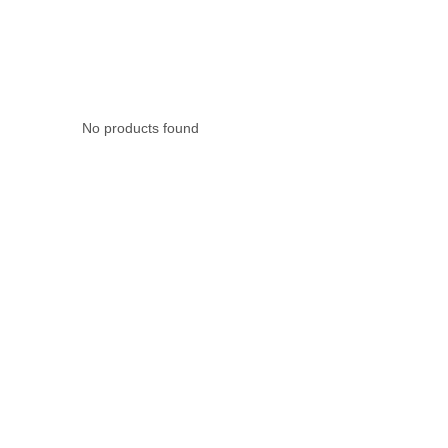
Rubber Tube / 
No products found
PTFE Tube / FE
Others Air Tubes
Air Gun & Tire G
Air Blow Gun