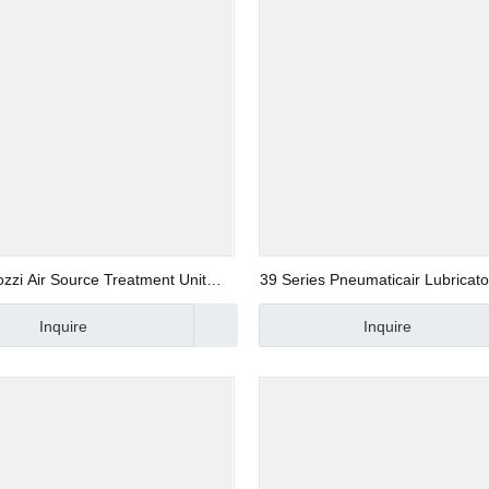
zi Air Source Treatment Unit
39 Series Pneumaticair Lubricato
Pneumatic Air Regulator
Inquire
Inquire