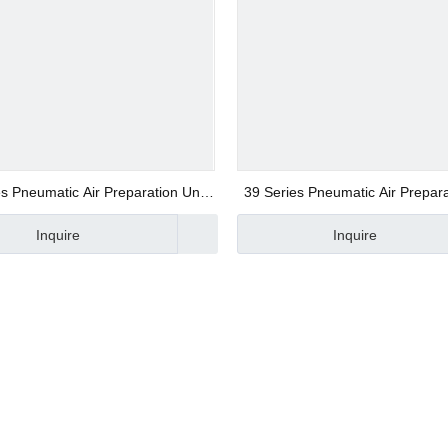
s Pneumatic Air Preparation Unit
39 Series Pneumatic Air Prepara
d Valve
of Three Combination
of Two Combination
Inquire
Inquire
ve
alve