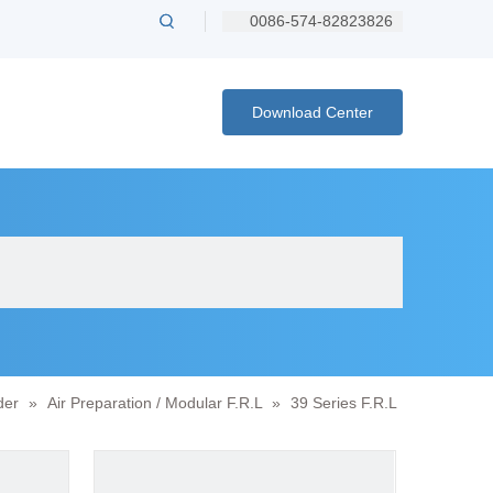
0086-574-82823826
Download Center
der
»
Air Preparation / Modular F.R.L
»
39 Series F.R.L