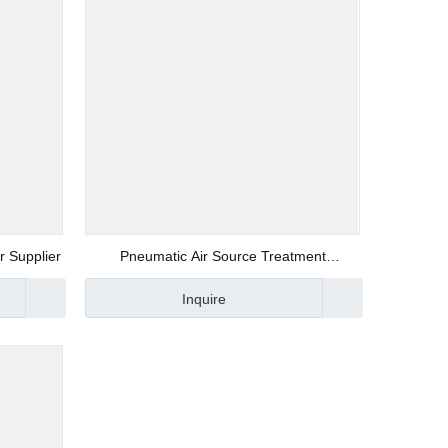
r Supplier
Pneumatic Air Source Treatment
Components of Air Regulator and Air Filter
Inquire