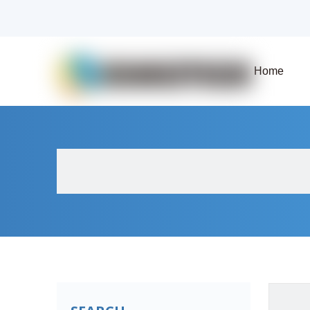
Home
About Us
Products
Fluid Solenoid V