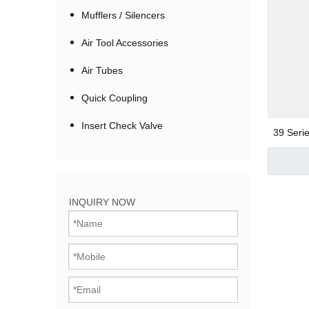
Mufflers / Silencers
Air Tool Accessories
Air Tubes
Quick Coupling
Insert Check Valve
39 Serie
Bistable Solenoi
INQUIRY NOW
Direct Acting Val
Pilot Operated V