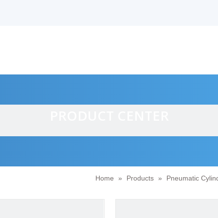
PRODUCT CENTER
Home
»
Products
»
Pneumatic Cylin
alves