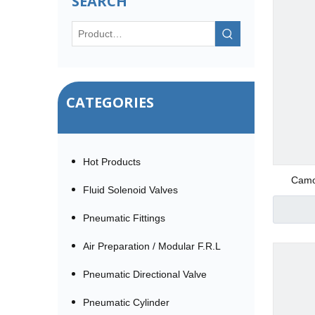
SEARCH
CATEGORIES
Hot Products
Camoz
Fluid Solenoid Valves
Pneumatic Fittings
Air Preparation / Modular F.R.L
Pneumatic Directional Valve
Pneumatic Cylinder