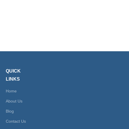
Bulkhead SSPMF
Fittings Push on
Male Female Push
Fittings
1
2
»
Lock Fitting
QUICK
LINKS
Home
About Us
Blog
Contact Us