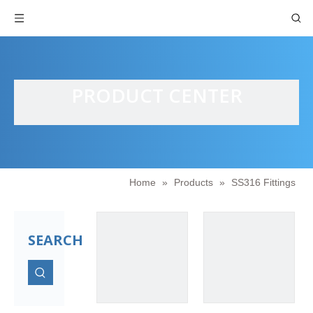
PRODUCT CENTER
Home
»
Products
»
SS316 Fittings
SEARCH