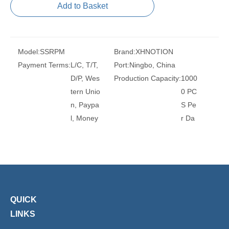
Add to Basket
Model:
SSRPM
Brand:
XHNOTION
Payment Terms:
L/C, T/T,
Port:
Ningbo, China
D/P, Wes
Production Capacity:
1000
tern Unio
0 PC
n, Paypa
S Pe
l, Money
r Da
Gram
y
Transport Package:
PLAS
Model NO.:
SSRPC
TIC B
Thread Size:
1/8, 1/4, 3/8,
AG A
1/2
ND C
Trademark:
XHnotion
ARTO
Transport Package:
Plasti
QUICK
N
c Bag
LINKS
Specification:
ROHS, REA
Origin:
China