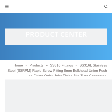
PRODUCT CENTER
Home
»
Products
»
SS316 Fittings
»
SS316L Stainless
Steel (SSRPM) Rapid Screw Fitting 8mm Bulkhead Union Push
on Fitting Quick Joint Fitting Bite Type Connector