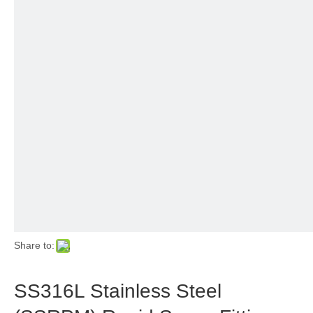
Share to:
SS316L Stainless Steel