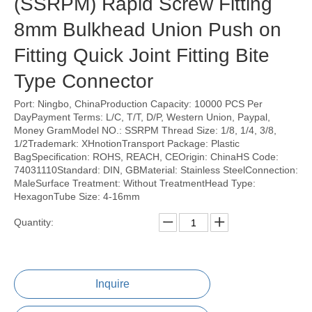
(SSRPM) Rapid Screw Fitting
8mm Bulkhead Union Push on
Fitting Quick Joint Fitting Bite
Type Connector
Port: Ningbo, ChinaProduction Capacity: 10000 PCS Per
DayPayment Terms: L/C, T/T, D/P, Western Union, Paypal,
Money GramModel NO.: SSRPM Thread Size: 1/8, 1/4, 3/8,
1/2Trademark: XHnotionTransport Package: Plastic
BagSpecification: ROHS, REACH, CEOrigin: ChinaHS Code:
74031110Standard: DIN, GBMaterial: Stainless SteelConnection:
MaleSurface Treatment: Without TreatmentHead Type:
HexagonTube Size: 4-16mm
Quantity:
Inquire