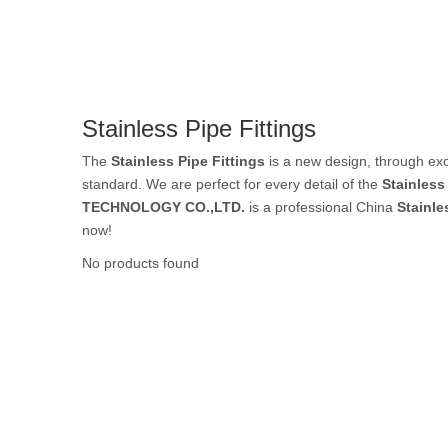
Rubber Tube / 
Stainless Pipe Fittings
PTFE Tube / FE
The
Stainless Pipe Fittings
is a new design, through exc
standard. We are perfect for every detail of the
Stainless
TECHNOLOGY CO.,LTD.
is a professional China
Stainle
now!
Others Air Tubes
No products found
Air Gun & Tire G
Air Blow Gun