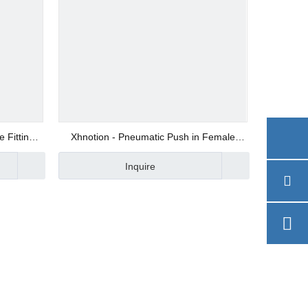
 Fitting
Xhnotion - Pneumatic Push in Female
Straight BSPP Thread Air Hose Fitting with
Inquire
100% Tested