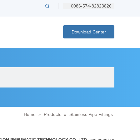
0086-574-82823826
Download Center
Home
»
Products
»
Stainless Pipe Fittings
ION PNEUMATIC TECHNOLOGY CO.,LTD.
can supply a