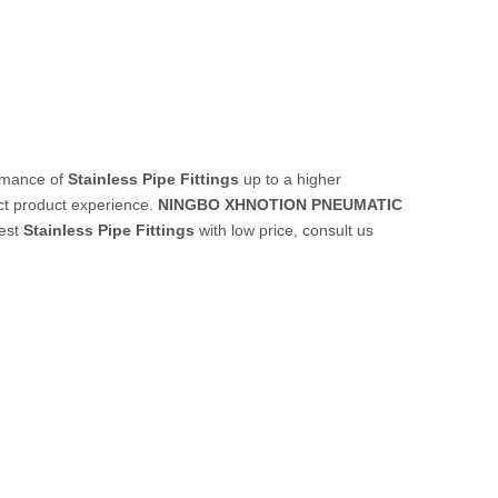
ormance of
Stainless Pipe Fittings
up to a higher
ect product experience.
NINGBO XHNOTION PNEUMATIC
best
Stainless Pipe Fittings
with low price, consult us