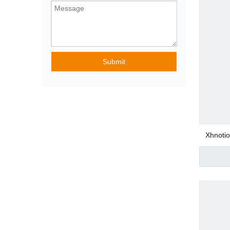
Pneumatic Angle
Submit
Special Purpose
Pneumatic Fittin
Xhnoti
Stain
Con
Plastic Pneumatic
Metal Pneumatic 