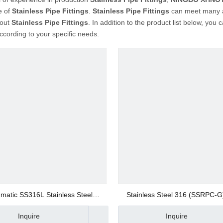
e of
Stainless Pipe Fittings
.
Stainless Pipe Fittings
can meet many ap
bout
Stainless Pipe Fittings
. In addition to the product list below, yo
cording to your specific needs.
matic SS316L Stainless Steel
Stainless Steel 316 (SSRPC-G
Rapid Screw Fitting 12mm Union
Screw Straight Fittings Push on
Inquire
Inquire
sh on Fitting Quick Joint Fitting