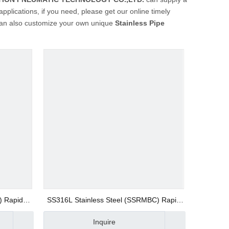
plications, if you need, please get our online timely
u can also customize your own unique
Stainless Pipe
) Rapid
SS316L Stainless Steel (SSRMBC) Rapid
 Fittings
Screw Fitting AISI316 Union Straight Push
Inquire
on Fitting