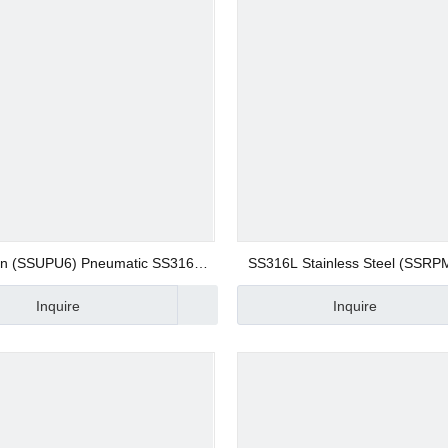
 Valve
 Valve
gs
on (SSUPU6) Pneumatic SS316L
SS316L Stainless Steel (SSRP
less Steel Union Straight Quick
Screw Fitting 8mm Bulkhead Un
Inquire
Inquire
nector Compression Fitting
on Fitting Quick Joint Fitting B
Connector
 Fittings
Fittings