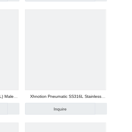
L) Male
Xhnotion Pneumatic SS316L Stainless
6 Quick
Steel (SSRPV) Rapid Screw Fitting Union
Inquire
 Fittings
Elbow Push on Fitting Quick Joint Fitting