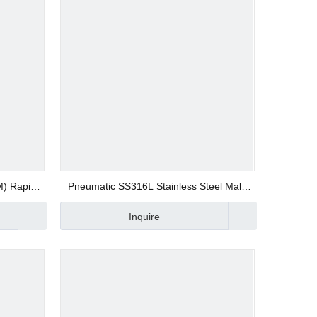
M) Rapid
Pneumatic SS316L Stainless Steel Male
ion Push
Straight SSUPC Quick Connector
Inquire
ite Type
Compression Fittings