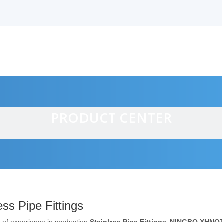
PRODUCT CENTER
alves
ess Pipe Fittings
 of experience in production
Stainless Pipe Fittings
,
NINGBO XHNOT