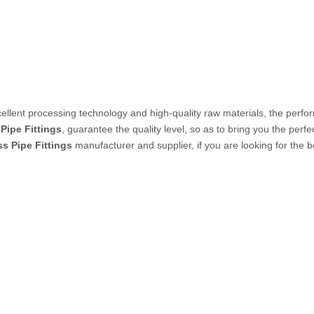
PVC Tube
P Tube
ellent processing technology and high-quality raw materials, the perf
 Pipe Fittings
, guarantee the quality level, so as to bring you the perf
ss Pipe Fittings
manufacturer and supplier, if you are looking for the 
un & Kits