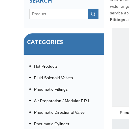
SEARCH
wide rang
service a
Fittings
ac
CATEGORIES
Hot Products
Fluid Solenoid Valves
Pneumatic Fittings
Air Preparation / Modular F.R.L
Pneumatic Directional Valve
Pneu
(SSRPE) 
Pneumatic Cylinder
Tee Pu