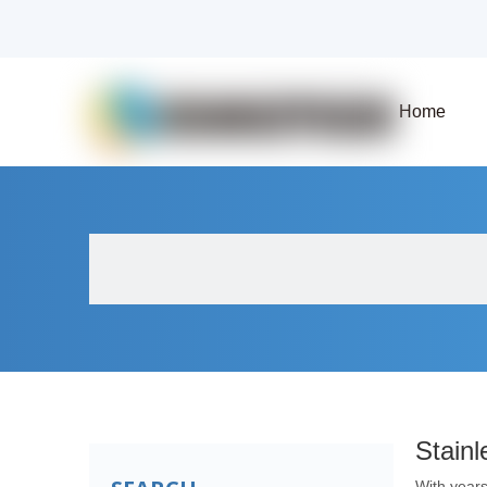
Home
About Us
Products
Fluid Solenoid V
Stainl
With years