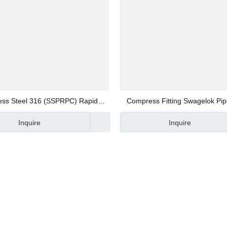
ers
less Steel 316 (SSPRPC) Rapid
Compress Fitting Swagelok Pipe
tings
traight Fittings Push on Fittings
Brass Bush
ponents
Inquire
Inquire