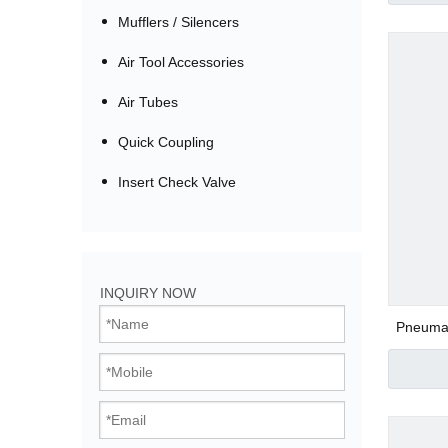
Mufflers / Silencers
Air Tool Accessories
Air Tubes
Quick Coupling
Insert Check Valve
Bistable Solenoi
INQUIRY NOW
Direct Acting Val
Pneumati
Thread
Pilot Operated V