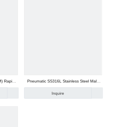
M) Rapid
Pneumatic SS316L Stainless Steel Male
ion Push
Straight SSUPC Quick Connector
Inquire
ite Type
Compression Fittings