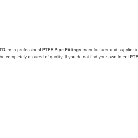
PVC Tube
P Tube
TD.
as a professional
PTFE Pipe Fittings
manufacturer and supplier in
 be completely assured of quality. If you do not find your own Intent
PTF
un & Kits