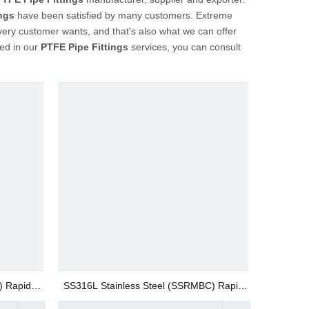
ngs
have been satisfied by many customers. Extreme
very customer wants, and that's also what we can offer
ted in our
PTFE Pipe Fittings
services, you can consult
) Rapid
SS316L Stainless Steel (SSRMBC) Rapid
 Fittings
Screw Fitting AISI316 Union Straight Push