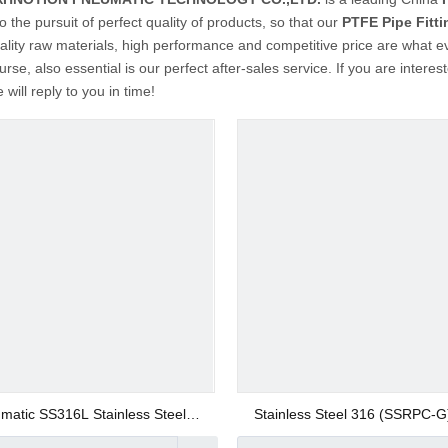
o the pursuit of perfect quality of products, so that our
PTFE Pipe Fitti
ality raw materials, high performance and competitive price are what e
urse, also essential is our perfect after-sales service. If you are interes
will reply to you in time!
matic SS316L Stainless Steel
Stainless Steel 316 (SSRPC-G
Rapid Screw Fitting 12mm Union
Screw Straight Fittings Push on