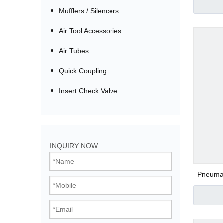
Tee Pu
Mufflers / Silencers
Air Tool Accessories
Air Tubes
Quick Coupling
Insert Check Valve
Bistable Solenoi
INQUIRY NOW
Direct Acting Val
Pneumati
Thread
Pilot Operated V