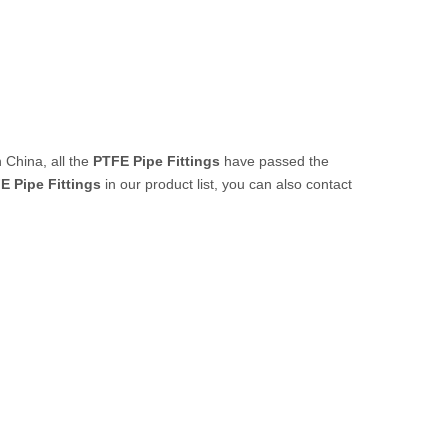
 China, all the
PTFE Pipe Fittings
have passed the
E Pipe Fittings
in our product list, you can also contact