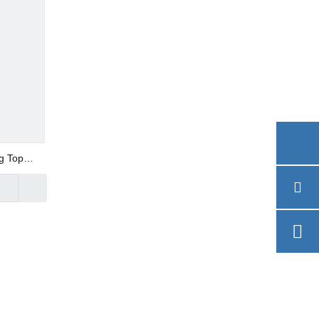
g Top