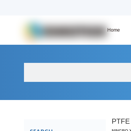
Home
About Us
Products
Fluid Solenoid V
PTFE 
NINGBO 