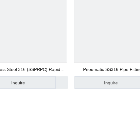
ers
tings
less Steel 316 (SSPRPC) Rapid
Pneumatic SS316 Pipe Fittin
ponents
traight Fittings Push on Fittings
Manufacturer
Inquire
Inquire