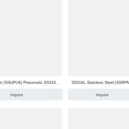
 Valve
 Valve
gs
on (SSUPU6) Pneumatic SS316L
SS316L Stainless Steel (SSRP
less Steel Union Straight Quick
Screw Fitting 8mm Bulkhead Un
Inquire
Inquire
nector Compression Fitting
on Fitting Quick Joint Fitting B
 Fittings
Connector
Fittings