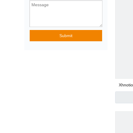
Pneumatic Angle
Submit
Special Purpose
Pneumatic Fittin
Xhnoti
Stain
Con
Plastic Pneumatic
Metal Pneumatic 