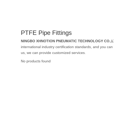
Rubber Tube / 
PTFE Pipe Fittings
PTFE Tube / FE
NINGBO XHNOTION PNEUMATIC TECHNOLOGY CO.,L
international industry certification standards, and you can
us, we can provide customized services.
No products found
Others Air Tubes
Air Gun & Tire G
Air Blow Gun