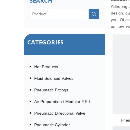
SEARCH
Adhering t
design, qu
you. Of co
us now, we 
CATEGORIES
Hot Products
Fluid Solenoid Valves
Pneumatic Fittings
Air Preparation / Modular F.R.L
Pneumatic Directional Valve
Pneu
Pneumatic Cylinder
(SSRPE) 