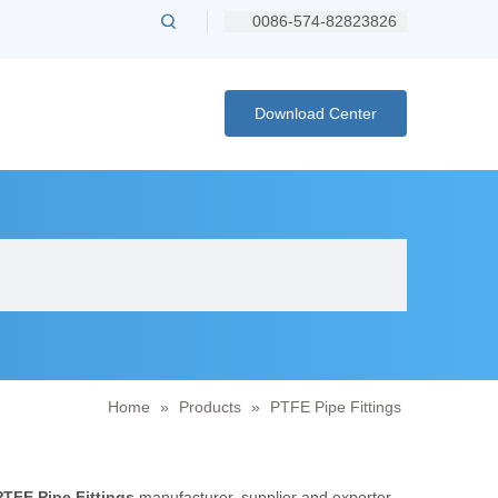
0086-574-82823826
Download Center
Home
»
Products
»
PTFE Pipe Fittings
PTFE Pipe Fittings
manufacturer, supplier and exporter.