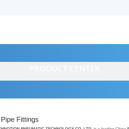
PRODUCT CENTER
alves
Pipe Fittings
XHNOTION PNEUMATIC TECHNOLOGY CO.,LTD.
is a leading China