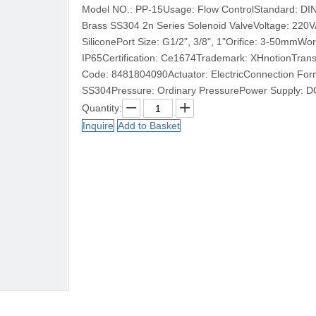
Model NO.: PP-15Usage: Flow ControlStandard: DINA
Brass SS304 2n Series Solenoid ValveVoltage: 22
SiliconePort Size: G1/2", 3/8", 1"Orifice: 3-50mmWo
IP65Certification: Ce1674Trademark: XHnotionTrans
Code: 8481804090Actuator: ElectricConnection Form:
SS304Pressure: Ordinary PressurePower Supply: DC
Quantity:
Inquire
Add to Basket