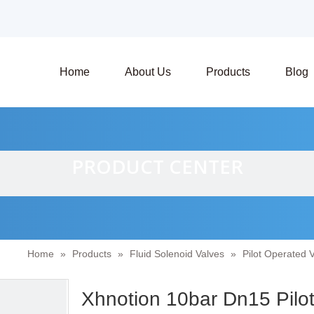
Home
About Us
Products
Blog
PRODUCT CENTER
Home
»
Products
»
Fluid Solenoid Valves
»
Pilot Operated 
Xhnotion 10bar Dn15 Pilot