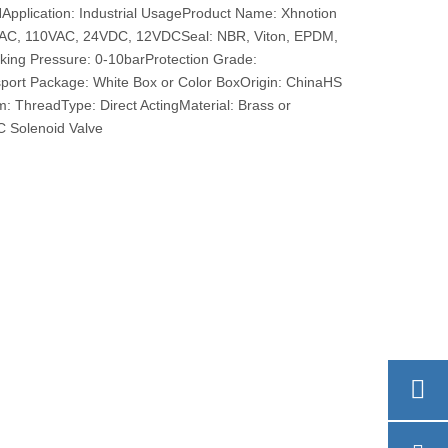
pplication: Industrial UsageProduct Name: Xhnotion
0VAC, 110VAC, 24VDC, 12VDCSeal: NBR, Viton, EPDM,
rking Pressure: 0-10barProtection Grade:
port Package: White Box or Color BoxOrigin: ChinaHS
 ThreadType: Direct ActingMaterial: Brass or
 Solenoid Valve