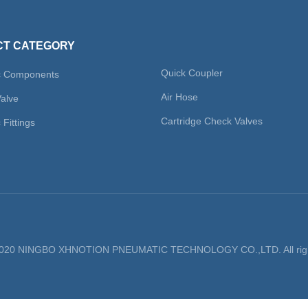
T CATEGORY
Quick Coupler
c Components
Air Hose
Valve
Cartridge Check Valves
Fittings
 2020 NINGBO XHNOTION PNEUMATIC TECHNOLOGY CO.,LTD. All righ