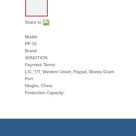
Share to:
Model:
PP-15
Brand:
XHNOTION
Payment Terms:
L/C, T/T, Western Union, Paypal, Money Gram
Port:
Ningbo, China
Production Capacity:
50000 PCS Per Month
Transport Package:
CARTONS
Model NO.:
PP-15
Usage: