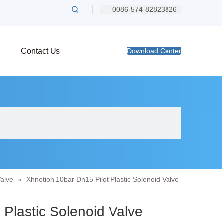
0086-574-82823826
Contact Us
Download Center
Valve
»
Xhnotion 10bar Dn15 Pilot Plastic Solenoid Valve
 Plastic Solenoid Valve