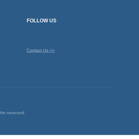
FOLLOW US
Contact Us >>
ts reserved.