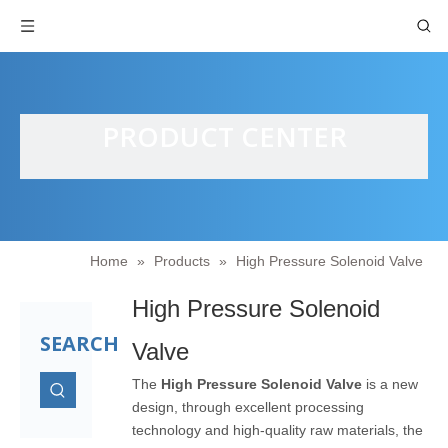
PRODUCT CENTER
Home
»
Products
»
High Pressure Solenoid Valve
High Pressure Solenoid
SEARCH
Valve
The
High Pressure Solenoid Valve
is a new
design, through excellent processing
technology and high-quality raw materials, the