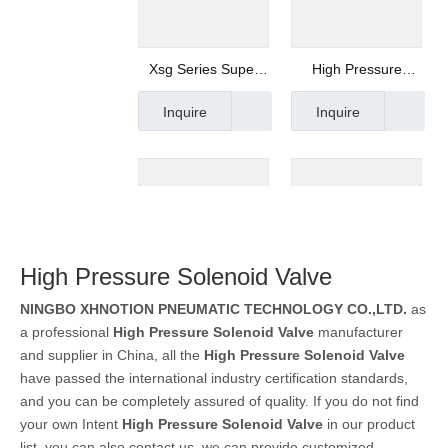
Xsg Series Super
High Pressure
High Pressure
Solenoid Valve,
Inquire
Inquire
Solenoid Valve
Stainless Steel
Valve, Max Pressure
250 Bar Xlg150-15
High Pressure Solenoid Valve
NINGBO XHNOTION PNEUMATIC TECHNOLOGY CO.,LTD.
as
0927 Series Electric
Pilot Operated XP
a professional
High Pressure Solenoid Valve
manufacturer
Solenoid Valve
Series Solenoid
Inquire
Inquire
and supplier in China, all the
High Pressure Solenoid Valve
Manufacturer
Valve with High
have passed the international industry certification standards,
Working Pressure
and you can be completely assured of quality. If you do not find
your own Intent
High Pressure Solenoid Valve
in our product
list, you can also contact us, we can provide customized