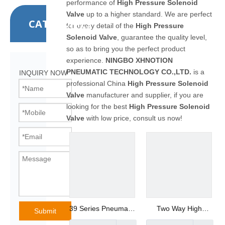
performance of
High Pressure Solenoid
Valve
up to a higher standard. We are perfect
CATEGORIES
for every detail of the
High Pressure
Solenoid Valve
, guarantee the quality level,
so as to bring you the perfect product
experience.
NINGBO XHNOTION
PNEUMATIC TECHNOLOGY CO.,LTD.
is a
INQUIRY NOW
professional China
High Pressure Solenoid
Valve
manufacturer and supplier, if you are
looking for the best
High Pressure Solenoid
Valve
with low price, consult us now!
39 Series Pneumatic
Two Way High
Submit
Air Preparation Unit
Performance