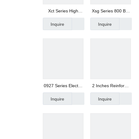
Xct Series High
Xsg Series 800 Bar
Pressure Drain
Super High
Inquire
Inquire
Solenoid Valve
Pressure Solenoid
Valve with Quick
Switch
0927 Series Electric
2 Inches Reinfored
Solenoid Valve
Nylon 3 Way
Inquire
Inquire
Solenoid Valve