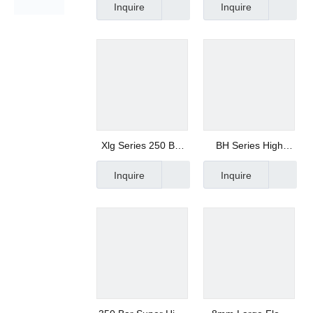
Inquire
Inquire
of Three
Solenoid Valve
Combination
Xlg Series 250 Bar
BH Series High
High Pressure
Pressure Solenoid
Inquire
Inquire
Stainless Steel
Valve
Solenoid Valve