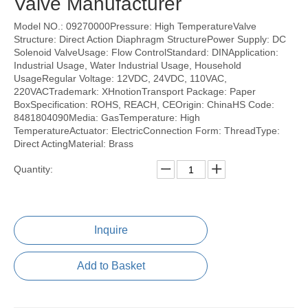
Valve Manufacturer
Model NO.: 09270000Pressure: High TemperatureValve
Structure: Direct Action Diaphragm StructurePower Supply: DC
Solenoid ValveUsage: Flow ControlStandard: DINApplication:
Industrial Usage, Water Industrial Usage, Household
UsageRegular Voltage: 12VDC, 24VDC, 110VAC,
220VACTrademark: XHnotionTransport Package: Paper
BoxSpecification: ROHS, REACH, CEOrigin: ChinaHS Code:
8481804090Media: GasTemperature: High
TemperatureActuator: ElectricConnection Form: ThreadType:
Direct ActingMaterial: Brass
Quantity:
Inquire
Add to Basket