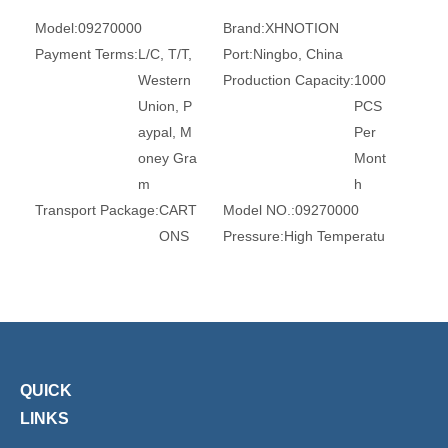
Model:
09270000
Brand:
XHNOTION
Payment Terms:
L/C, T/T,
Port:
Ningbo, China
Western
Production Capacity:
1000
Union, P
PCS
aypal, M
Per
oney Gra
Mont
m
h
Transport Package:
CART
Model NO.:
09270000
ONS
Pressure:
High Temperatu
re
Valve Structure:
Direct Acti
Power Supply:
DC Solenoi
on Diaphr
d Valve
agm Stru
Usage:
Flow Control
cture
Standard:
DIN
QUICK
Application:
Industrial Usa
Regular Voltage:
12VDC,
LINKS
ge, Water Ind
24VDC,
ustrial Usage,
110VAC,