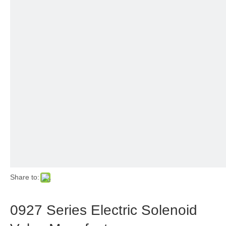
Share to:
0927 Series Electric Solenoid