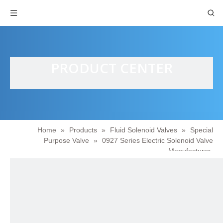
PRODUCT CENTER
Home
»
Products
»
Fluid Solenoid Valves
»
Special
Purpose Valve
»
0927 Series Electric Solenoid Valve
Manufacturer