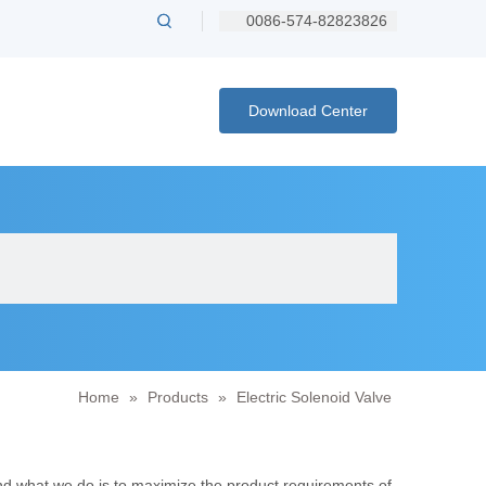
0086-574-82823826
Download Center
Home
»
Products
»
Electric Solenoid Valve
and what we do is to maximize the product requirements of