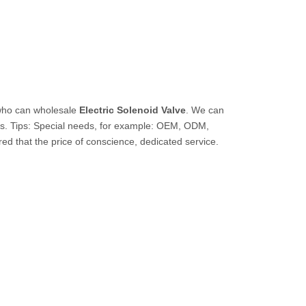
who can wholesale
Electric Solenoid Valve
. We can
us. Tips: Special needs, for example: OEM, ODM,
ed that the price of conscience, dedicated service.