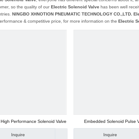
mer, so the quality of our
Electric Solenoid Valve
has been well recei
tries.
NINGBO XHNOTION PNEUMATIC TECHNOLOGY CO.,LTD.
El
performance & competitive price, for more information on the
Electric 
High Performance Solenoid Valve
Embedded Solenoid Pulse 
Inquire
Inquire