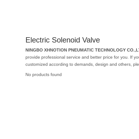
Rubber Tube / 
Electric Solenoid Valve
PTFE Tube / FE
NINGBO XHNOTION PNEUMATIC TECHNOLOGY CO.,L
provide professional service and better price for you. If y
customized according to demands, design and others, please
No products found
Others Air Tubes
Air Gun & Tire G
Air Blow Gun