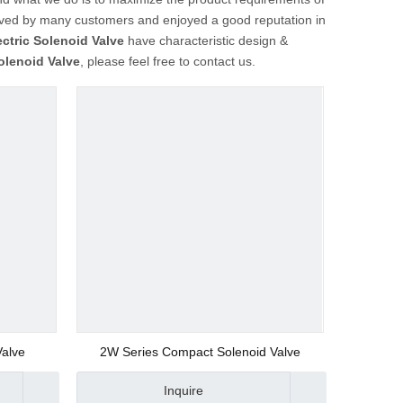
ved by many customers and enjoyed a good reputation in
ectric Solenoid Valve
have characteristic design &
Solenoid Valve
, please feel free to contact us.
Valve
2W Series Compact Solenoid Valve
Inquire