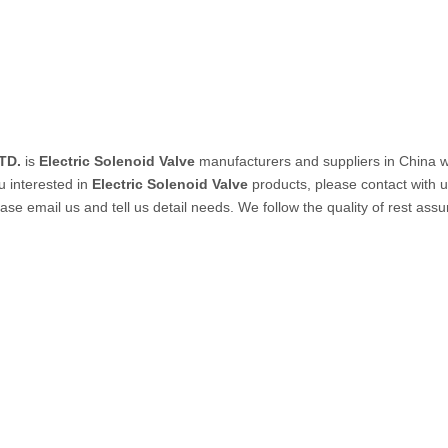
PVC Tube
P Tube
TD.
is
Electric Solenoid Valve
manufacturers and suppliers in China 
ou interested in
Electric Solenoid Valve
products, please contact with 
 email us and tell us detail needs. We follow the quality of rest assur
un & Kits