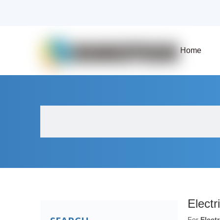
Home
About Us
Products
Fluid Solenoid V
Electr
For
Elect