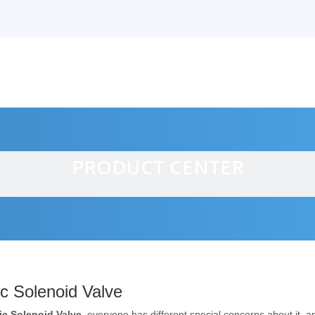
PRODUCT CENTER
alves
ic Solenoid Valve
ric Solenoid Valve
, everyone has different special concerns about it, 