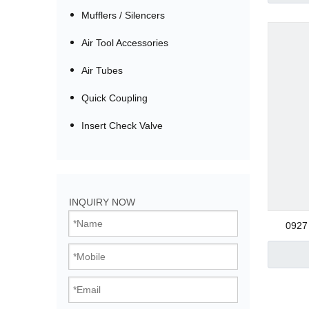
Mufflers / Silencers
Air Tool Accessories
Air Tubes
Quick Coupling
Insert Check Valve
Bistable Solenoi
INQUIRY NOW
Direct Acting Val
0927 
Pilot Operated V