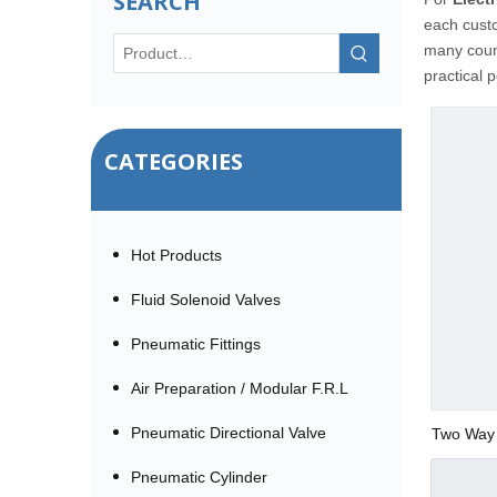
SEARCH
each custo
many coun
practical 
CATEGORIES
Hot Products
Fluid Solenoid Valves
Pneumatic Fittings
Air Preparation / Modular F.R.L
Pneumatic Directional Valve
Two Way 
Pneumatic Cylinder