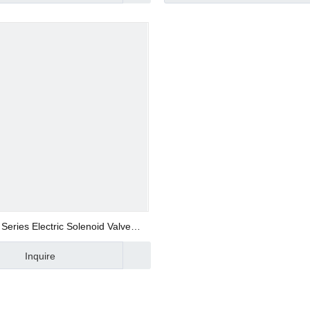
d Valve
ve
Series Electric Solenoid Valve
Manufacturer
Inquire
alve