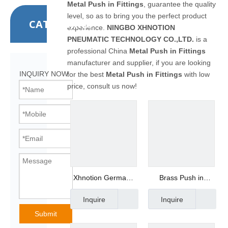
Metal Push in Fittings
, guarantee the quality
level, so as to bring you the perfect product
CATEGORIES
experience.
NINGBO XHNOTION
PNEUMATIC TECHNOLOGY CO.,LTD.
is a
professional China
Metal Push in Fittings
manufacturer and supplier, if you are looking
INQUIRY NOW
for the best
Metal Push in Fittings
with low
price, consult us now!
Xhnotion Germany
Brass Push in
Series Metal Quick
Fittings
Inquire
Inquire
Coupling Brass Male
Manufacturer -
Plug
Xhnotion MPC8-02
Submit