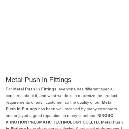
Metal Push in Fittings
For
Metal Push in Fittings
, everyone has different special
concerns about it, and what we do is to maximize the product
requirements of each customer, so the quality of our
Metal
Push in Fittings
has been well received by many customers
and enjoyed a good reputation in many countries.
NINGBO
XHNOTION PNEUMATIC TECHNOLOGY CO.,LTD.
Metal Push
in Fittings
have characteristic design & practical performance &