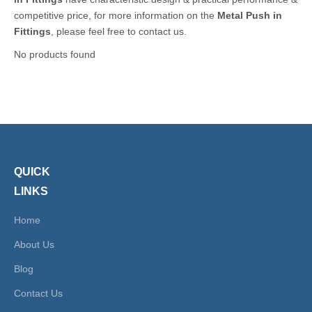
competitive price, for more information on the
Metal Push in
Fittings
, please feel free to contact us.
No products found
QUICK
LINKS
Home
About Us
Blog
Contact Us