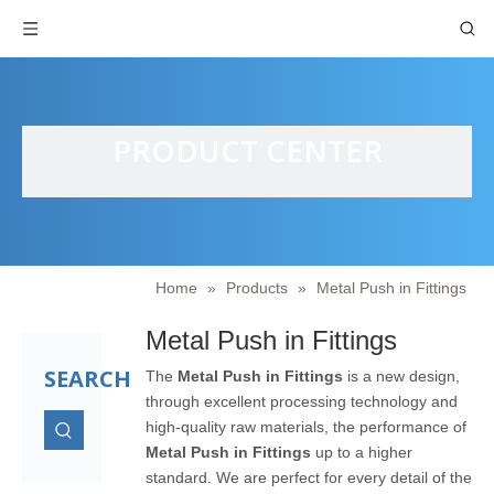
PRODUCT CENTER
Home
»
Products
»
Metal Push in Fittings
Metal Push in Fittings
SEARCH
The
Metal Push in Fittings
is a new design,
through excellent processing technology and
high-quality raw materials, the performance of
Metal Push in Fittings
up to a higher
standard. We are perfect for every detail of the