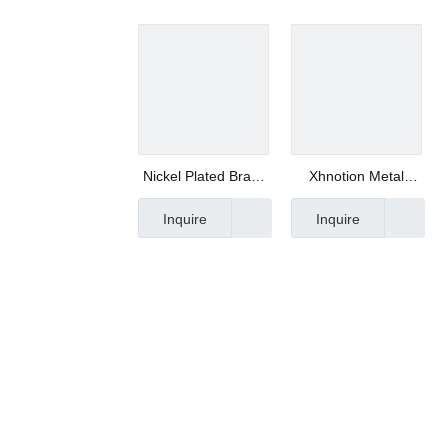
Nickel Plated Brass
Xhnotion Metal
Connector -
Fitting Cap Fitting
Inquire
Inquire
Xhnotion
1/16" Od Thread