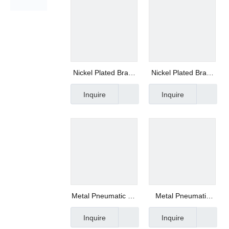
Nickel Plated Brass
Nickel Plated Brass
Push-in Fittings -
Push-in Fittings
Inquire
Inquire
Xhnotion MPC8-G02
Manufacturer
Metal Pneumatic Air
Metal Pneumatic
Pipe Fittings-
Push to Connect
Inquire
Inquire
Xhnotion
Fittings- Xhnotion