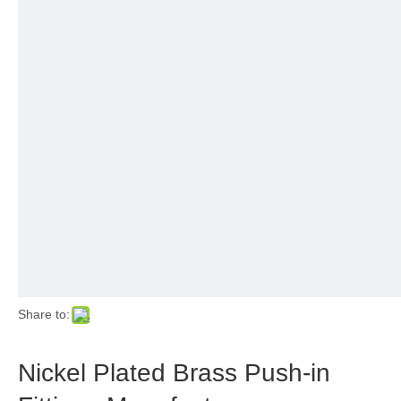
Share to:
Nickel Plated Brass Push-in