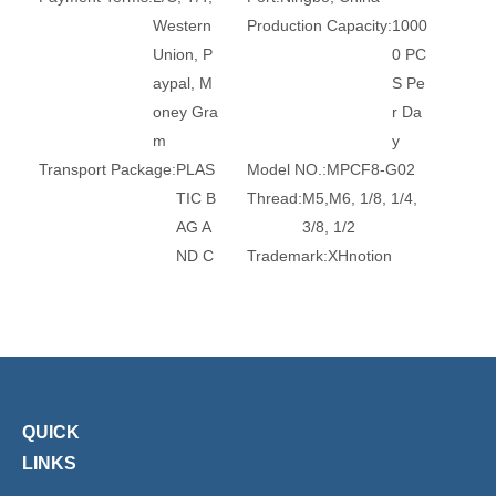
Western
Production Capacity:
1000
Union, P
0 PC
aypal, M
S Pe
oney Gra
r Da
m
y
Transport Package:
PLAS
Model NO.:
MPCF8-G02
TIC B
Thread:
M5,M6, 1/8, 1/4,
AG A
3/8, 1/2
ND C
Trademark:
XHnotion
ARTO
Transport Package:
Plasti
N
c Bag
Specification:
ROHS, REA
Origin:
China
CH, CE
HS Code:
7412209000
Standard:
DIN, GB
Material:
Brass
Connection:
Male
Surface Treatment:
Nickel
QUICK
-Plate
LINKS
d