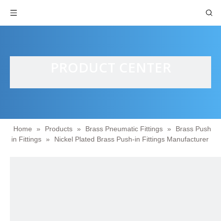
PRODUCT CENTER
Home
»
Products
»
Brass Pneumatic Fittings
»
Brass Push
in Fittings
»
Nickel Plated Brass Push-in Fittings Manufacturer