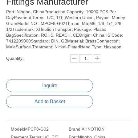
Fittings Manufacturer
Port: Ningbo, ChinaProduction Capacity: 10000 PCS Per
DayPayment Terms: L/C, T/T, Western Union, Paypal, Money
GramModel NO.: MPCF8-G02Thread: M5,M6, 1/8, 1/4, 3/8,
1/2Trademark: XHnotionTransport Package: Plastic
BagSpecification: ROHS, REACH, CEOrigin: ChinaHS Code:
7412209000Standard: DIN, GBMaterial: BrassConnection:
MaleSurface Treatment: Nickel-PlatedHead Type: Hexagon
Quantity:
Inquire
Add to Basket
Model:
MPCF8-G02
Brand:
XHNOTION
Payment Terms:
L/C, T/T,
Port:
Ningbo, China