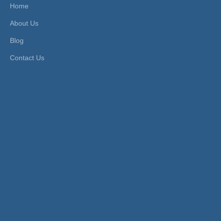
Home
Head Type:
Hexagon
Size:
3mm-16mm
About Us
Product Description
Blog
FEATURES
Contact Us
1. Fluid Type: compressed air (For other fluid, please contact
us).
2. Working Pressure: -0.8~15 bar.
3. Application Tube: PU, PE, PA tubes.
4. Working Temperature: -10~60ºC.
PRODUCT ITEMS
Model [ΦD-T]
Tube(Metric) - Thread(G)
MPCF 10-
MPCF 4-G01
G01
MPCF 10-
MPCF 4-G02
G02