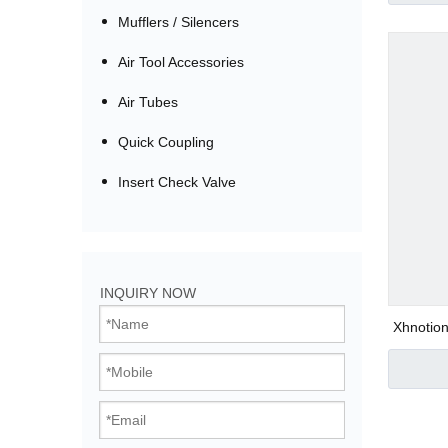
Mufflers / Silencers
Air Tool Accessories
Air Tubes
Quick Coupling
Insert Check Valve
Bistable Solenoi
INQUIRY NOW
Direct Acting Val
Xhnotion
Air 
Pilot Operated V