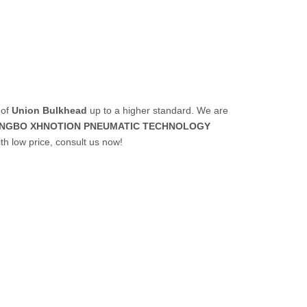
 of
Union Bulkhead
up to a higher standard. We are
INGBO XHNOTION PNEUMATIC TECHNOLOGY
th low price, consult us now!