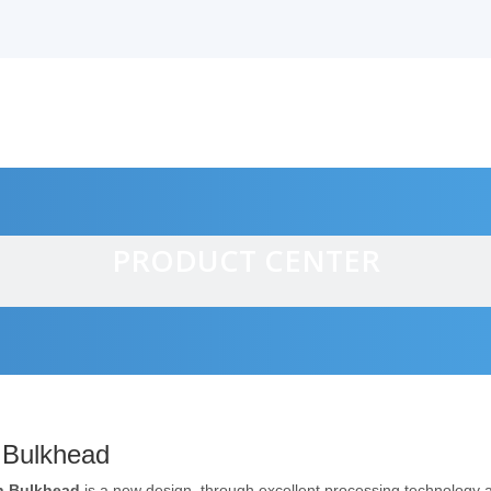
PRODUCT CENTER
alves
 Bulkhead
n Bulkhead
is a new design, through excellent processing technology 