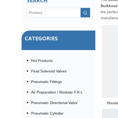
SEARCH
Bulkhead
the perfec
manufactur
CATEGORIES
Hot Products
Fluid Solenoid Valves
Pneumatic Fittings
Air Preparation / Modular F.R.L
Pneumatic Directional Valve
Xhnoti
Pneumatic Cylinder