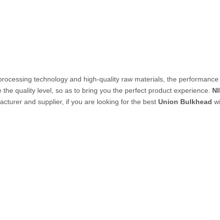
PVC Tube
P Tube
processing technology and high-quality raw materials, the performance
 the quality level, so as to bring you the perfect product experience.
N
cturer and supplier, if you are looking for the best
Union Bulkhead
wi
un & Kits