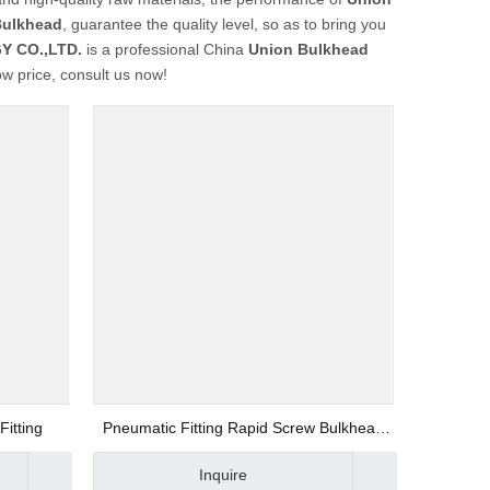
Bulkhead
, guarantee the quality level, so as to bring you
 CO.,LTD.
is a professional China
Union Bulkhead
ow price, consult us now!
itting
Pneumatic Fitting Rapid Screw Bulkhead
Union Fitting
Inquire