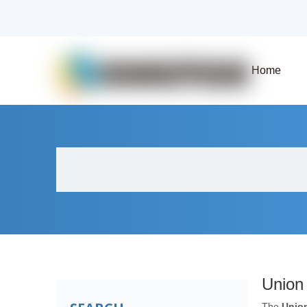
Home
About Us
Products
Fluid Solenoid V
Union
The
Unio