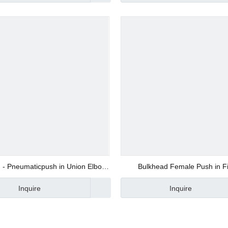
d Valve
ve
 - Pneumaticpush in Union Elbow
Bulkhead Female Push in Fi
Hose Fittings with 100% Tested
Manufacturer in China
Inquire
Inquire
alve