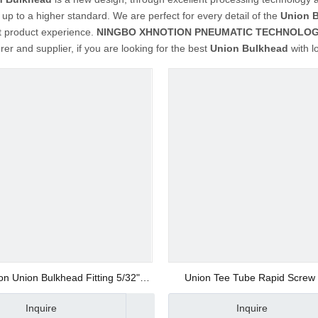
up to a higher standard. We are perfect for every detail of the
Union 
t product experience.
NINGBO XHNOTION PNEUMATIC TECHNOLOGY
er and supplier, if you are looking for the best
Union Bulkhead
with l
on Union Bulkhead Fitting 5/32"
Union Tee Tube Rapid Screw F
Thread
Inquire
Inquire