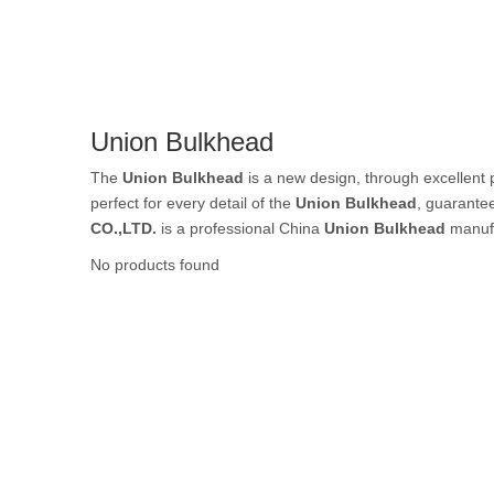
Rubber Tube / 
Union Bulkhead
PTFE Tube / FE
The
Union Bulkhead
is a new design, through excellent 
perfect for every detail of the
Union Bulkhead
, guarantee
CO.,LTD.
is a professional China
Union Bulkhead
manufa
No products found
Others Air Tubes
Air Gun & Tire G
Air Blow Gun