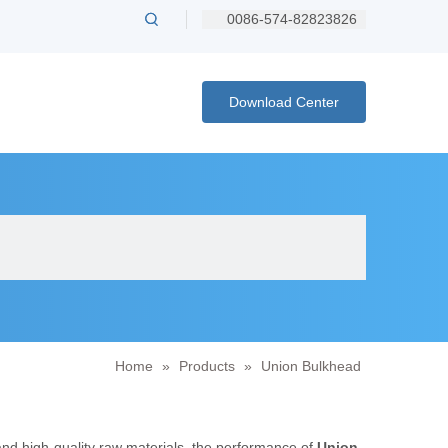
0086-574-82823826
Download Center
Home
»
Products
»
Union Bulkhead
and high-quality raw materials, the performance of
Union