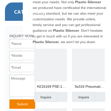
meet your needs. Not only
Plastic Silencer
we produced have certificated the international
CATEGORIES
industry standard, but we can also meet your
customization needs. We provide online,
timely service and you can get professional
guidance on
Plastic Silencer
. Don't hesitate
INQUIRY NOW
to get in touch with us if you are interested in
Plastic Silencer
, we won't let you down.
H216169 PSE-15
Ss316 Pneumatic
1/2 HDPE Plastic
Fitting Metal
Inquire
Inquire
Filter Muffler
Silencer Mesh
Breather Silencer
Muffler
Submit