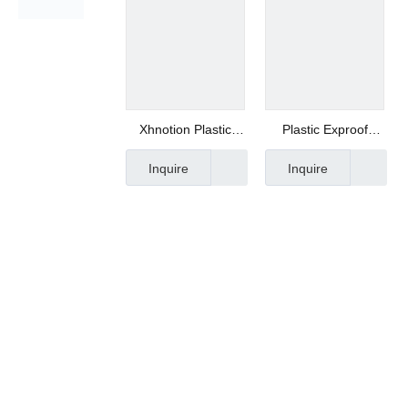
Xhnotion Plastic
Plastic Exproof
Muffle Plastic
Muffler for Air
Inquire
Inquire
Silencer with 3/4
Compressor
BSPT Thread