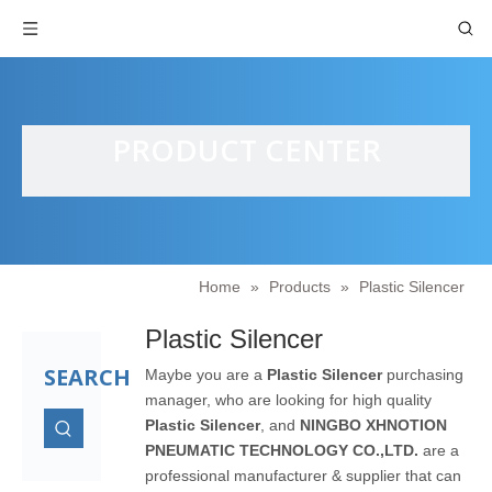
PRODUCT CENTER
Home
»
Products
»
Plastic Silencer
Plastic Silencer
SEARCH
Maybe you are a
Plastic Silencer
purchasing
manager, who are looking for high quality
Plastic Silencer
, and
NINGBO XHNOTION
PNEUMATIC TECHNOLOGY CO.,LTD.
are a
professional manufacturer & supplier that can