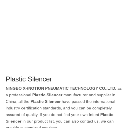
Plastic Silencer
NINGBO XHNOTION PNEUMATIC TECHNOLOGY CO.,LTD.
as
a professional
Plastic Silencer
manufacturer and supplier in
China, all the
Plastic Silencer
have passed the international
industry certification standards, and you can be completely
assured of quality. If you do not find your own Intent
Plastic
Silencer
in our product list, you can also contact us, we can
provide customized services.