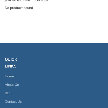
No products found
QUICK
LINKS
Home
About Us
Blog
Contact Us