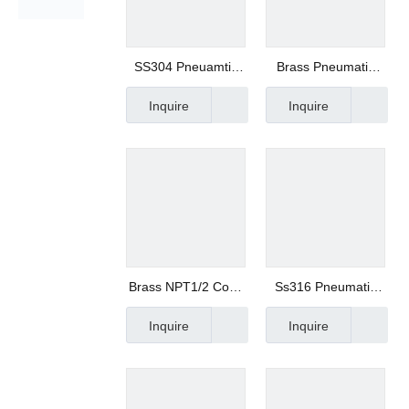
SS304 Pneuamtic
Brass Pneumatic
Slot Silencer
Cone Silencer -
Inquire
Inquire
Manufacturer
Xhnotion
Brass NPT1/2 Cone
Ss316 Pneumatic
Silencer in Oil
Fitting Metal
Inquire
Inquire
Pressure
Silencer Mesh
Muffler