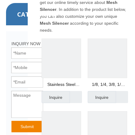
get our online timely service about
Mesh
Silencer
. In addition to the product list below,
CATEGORIES
you can also customize your own unique
Mesh Silencer
according to your specific
needs.
INQUIRY NOW
Stainless Steel
1/8, 1/4, 3/8, 1/2
Pneumatic Mesh
Copper Breather
Inquire
Inquire
Muffler
1/8, 1/4, 3/8, 1/2
Submit