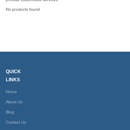
No products found
QUICK
LINKS
Home
About Us
Blog
Contact Us