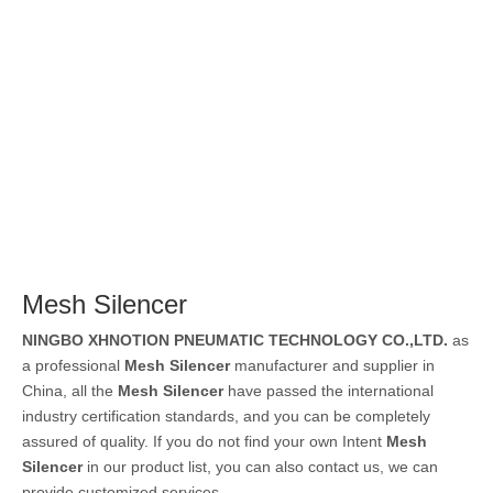
Mesh Silencer
NINGBO XHNOTION PNEUMATIC TECHNOLOGY CO.,LTD.
as
a professional
Mesh Silencer
manufacturer and supplier in
China, all the
Mesh Silencer
have passed the international
industry certification standards, and you can be completely
assured of quality. If you do not find your own Intent
Mesh
Silencer
in our product list, you can also contact us, we can
provide customized services.