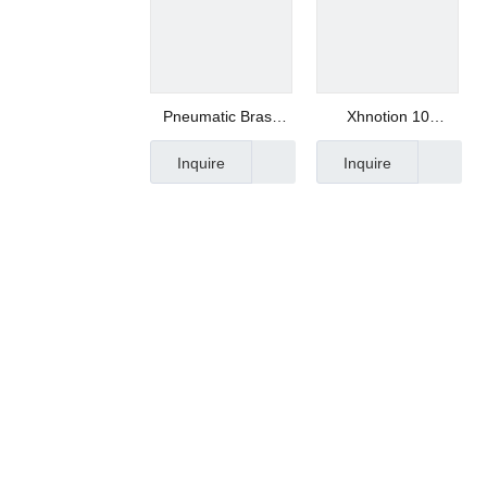
Pneumatic Brass
Xhnotion 10
Timing Muffler for
Micrometer Mesh
Inquire
Inquire
Automatic Line
Muffler Mesh
Silencer