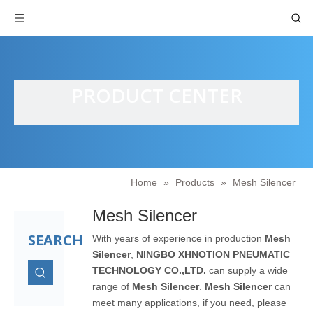
PRODUCT CENTER
Home
»
Products
»
Mesh Silencer
Mesh Silencer
SEARCH
With years of experience in production
Mesh
Silencer
,
NINGBO XHNOTION PNEUMATIC
TECHNOLOGY CO.,LTD.
can supply a wide
range of
Mesh Silencer
.
Mesh Silencer
can
meet many applications, if you need, please