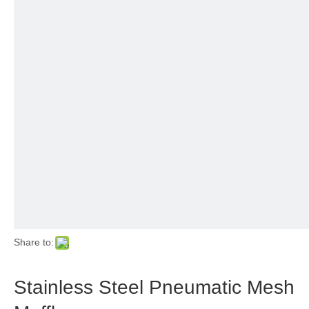
Share to:
Stainless Steel Pneumatic Mesh