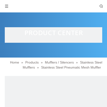
PRODUCT CENTER
Home
»
Products
»
Mufflers / Silencers
»
Stainless Steel
Mufflers
»
Stainless Steel Pneumatic Mesh Muffler