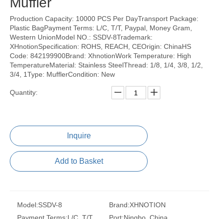
Muffler
Production Capacity: 10000 PCS Per DayTransport Package:
Plastic BagPayment Terms: L/C, T/T, Paypal, Money Gram,
Western UnionModel NO.: SSDV-8Trademark:
XHnotionSpecification: ROHS, REACH, CEOrigin: ChinaHS
Code: 842199900Brand: XhnotionWork Temperature: High
TemperatureMaterial: Stainless SteelThread: 1/8, 1/4, 3/8, 1/2,
3/4, 1Type: MufflerCondition: New
Quantity:
Inquire
Add to Basket
Model:
SSDV-8
Brand:
XHNOTION
Payment Terms:
L/C, T/T,
Port:
Ningbo, China