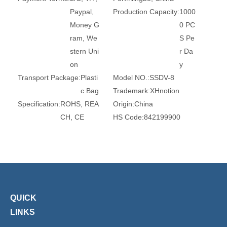
Paypal,
Production Capacity:
1000
Money G
0 PC
ram, We
S Pe
stern Uni
r Da
on
y
Transport Package:
Plasti
Model NO.:
SSDV-8
c Bag
Trademark:
XHnotion
Specification:
ROHS, REA
Origin:
China
CH, CE
HS Code:
842199900
Brand:
Xhnotion
Work Temperature:
High
Temp
eratur
e
Material:
Stainless Steel
Thread:
1/8, 1/4, 3/8, 1/2,
3/4, 1
QUICK
Type:
Muffler
Condition:
New
LINKS