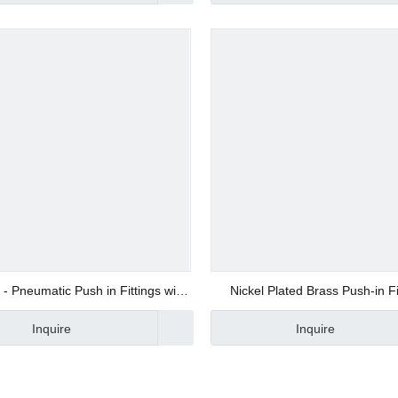
d Valve
ve
 - Pneumatic Push in Fittings with
Nickel Plated Brass Push-in Fi
100% Tested JSC8-02
Xhnotion
Inquire
Inquire
alve