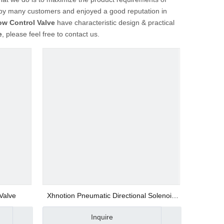
by many customers and enjoyed a good reputation in
ow Control Valve
have characteristic design & practical
e
, please feel free to contact us.
 Valve
Xhnotion Pneumatic Directional Solenoid
Valve Flow Control Valve Asc-01
Inquire