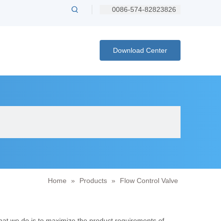
0086-574-82823826
Download Center
Home
»
Products
»
Flow Control Valve
what we do is to maximize the product requirements of