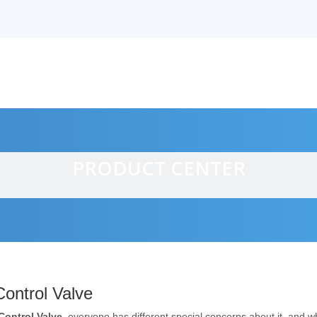
PRODUCT CENTER
alves
ontrol Valve
Control Valve
, everyone has different special concerns about it, and 