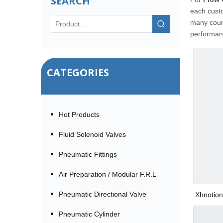
SEARCH
each custo
many coun
performanc
CATEGORIES
Hot Products
Fluid Solenoid Valves
Pneumatic Fittings
Air Preparation / Modular F.R.L
Pneumatic Directional Valve
Xhnotion
Pneumatic Cylinder