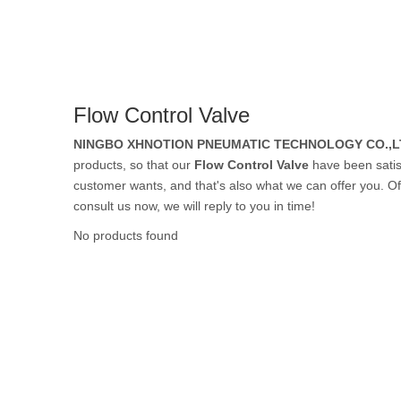
Rubber Tube / 
Flow Control Valve
PTFE Tube / FE
NINGBO XHNOTION PNEUMATIC TECHNOLOGY CO.,L
products, so that our
Flow Control Valve
have been satis
customer wants, and that's also what we can offer you. Of c
consult us now, we will reply to you in time!
Others Air Tubes
No products found
Air Gun & Tire G
Air Blow Gun