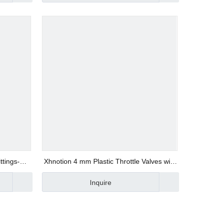
ttings-
Xhnotion 4 mm Plastic Throttle Valves with
Barb for Flow Control
Inquire