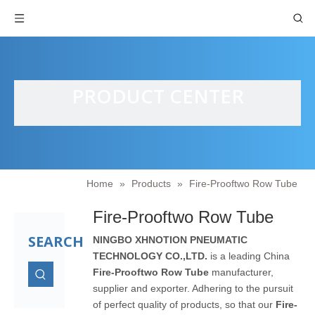
PRODUCT CENTER
Home
»
Products
»
Fire-Prooftwo Row Tube
Fire-Prooftwo Row Tube
SEARCH
NINGBO XHNOTION PNEUMATIC
TECHNOLOGY CO.,LTD.
is a leading China
Fire-Prooftwo Row Tube
manufacturer,
supplier and exporter. Adhering to the pursuit
of perfect quality of products, so that our
Fire-