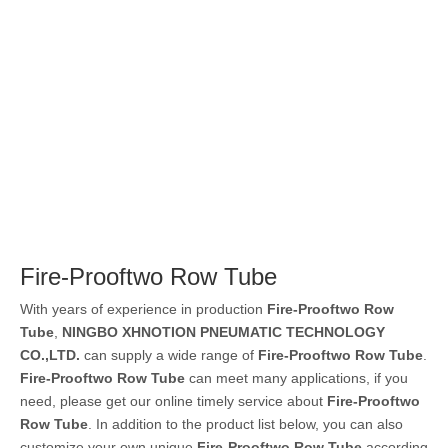
Fire-Prooftwo Row Tube
With years of experience in production
Fire-Prooftwo Row
Tube
,
NINGBO XHNOTION PNEUMATIC TECHNOLOGY
CO.,LTD.
can supply a wide range of
Fire-Prooftwo Row Tube
.
Fire-Prooftwo Row Tube
can meet many applications, if you
need, please get our online timely service about
Fire-Prooftwo
Row Tube
. In addition to the product list below, you can also
customize your own unique
Fire-Prooftwo Row Tube
according