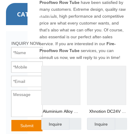
Prooftwo Row Tube
have been satisfied by
many customers. Extreme design, quality raw
CATEGORIES
materials, high performance and competitive
price are what every customer wants, and
that's also what we can offer you. Of course,
also essential is our perfect after-sales
INQUIRY NOW
service. If you are interested in our
Fire-
Prooftwo Row Tube
services, you can
consult us now, we will reply to you in time!
Aluminium Alloy Air
Xhnotion DC24V 5
Gun with Safety
Way 3 Position
Inquire
Inquire
Rubber Nozzle
G3/8" Internally
Submit
Piloted Acting Type