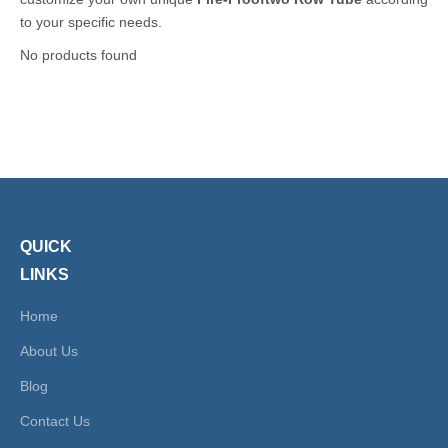
to your specific needs.
No products found
QUICK
LINKS
Home
About Us
Blog
Contact Us