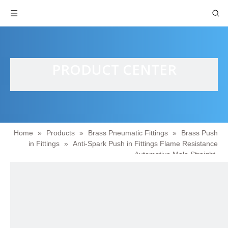
PRODUCT CENTER
Home
»
Products
»
Brass Pneumatic Fittings
»
Brass Push
in Fittings
»
Anti-Spark Push in Fittings Flame Resistance
Automotive Male Straight