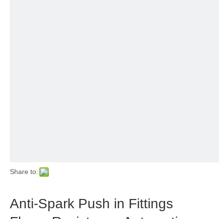
Share to:
Anti-Spark Push in Fittings