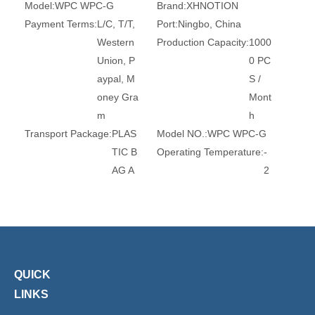
Model:
WPC WPC-G
Brand:
XHNOTION
Payment Terms:
L/C, T/T,
Port:
Ningbo, China
Western
Production Capacity:
1000
Union, P
0 PC
aypal, M
S /
oney Gra
Mont
m
h
Transport Package:
PLAS
Model NO.:
WPC WPC-G
TIC B
Operating Temperature:
-
AG A
2
ND C
0
ARTO
-
N
8
0
Operating Pressure:
0-10
Trademark:
XHnotion
QUICK
bar
Origin:
China
LINKS
HS Code:
8467920000
Standard:
DIN