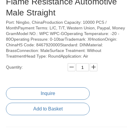
Flame Resistance Automotive
Male Straight
Port: Ningbo, ChinaProduction Capacity: 10000 PCS /
MonthPayment Terms: L/C, T/T, Western Union, Paypal, Money
GramModel NO.: WPC WPC-GOperating Temperature: -20 -
80Operating Pressure: 0-10barTrademark: XHnotionOrigin:
ChinaHS Code: 8467920000Standard: DINMaterial:
BrassConnection: MaleSurface Treatment: Without
TreatmentHead Type: RoundApplication: Air
Quantity:
Inquire
Add to Basket