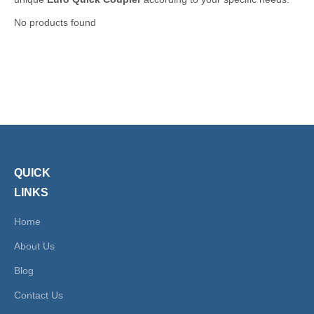
No products found
QUICK
LINKS
Home
About Us
Blog
Contact Us