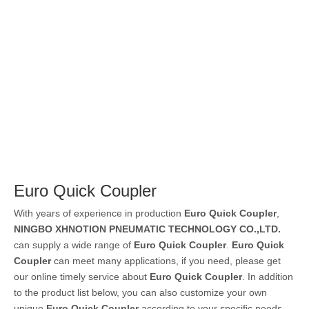
Euro Quick Coupler
With years of experience in production
Euro Quick Coupler
,
NINGBO XHNOTION PNEUMATIC TECHNOLOGY CO.,LTD.
can supply a wide range of
Euro Quick Coupler
.
Euro Quick
Coupler
can meet many applications, if you need, please get
our online timely service about
Euro Quick Coupler
. In addition
to the product list below, you can also customize your own
unique
Euro Quick Coupler
according to your specific needs.