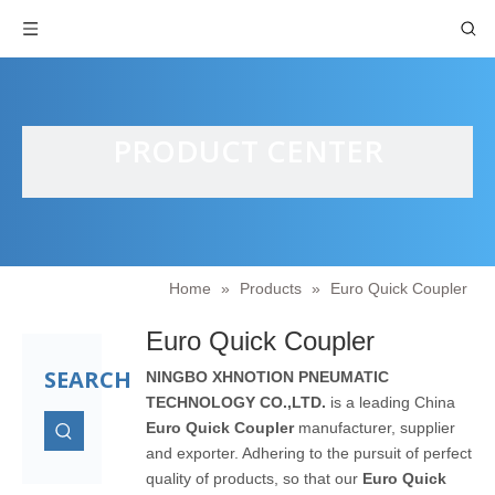
PRODUCT CENTER
Home
»
Products
»
Euro Quick Coupler
Euro Quick Coupler
SEARCH
NINGBO XHNOTION PNEUMATIC
TECHNOLOGY CO.,LTD.
is a leading China
Euro Quick Coupler
manufacturer, supplier
and exporter. Adhering to the pursuit of perfect
quality of products, so that our
Euro Quick