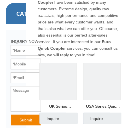
Coupler
have been satisfied by many
customers. Extreme design, quality raw
CATEGORIES
materials, high performance and competitive
price are what every customer wants, and
that's also what we can offer you. Of course,
also essential is our perfect after-sales
INQUIRY NOW
service. If you are interested in our
Euro
Quick Coupler
services, you can consult us
now, we will reply to you in time!
UK Series
USA Series Quick
Pneumatic Quick
Coupling
Inquire
Inquire
Coupler Male Plug
Manufacturer UA-
Submit
PM20