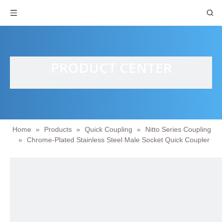
PRODUCT CENTER
Home
»
Products
»
Quick Coupling
»
Nitto Series Coupling
»
Chrome-Plated Stainless Steel Male Socket Quick Coupler