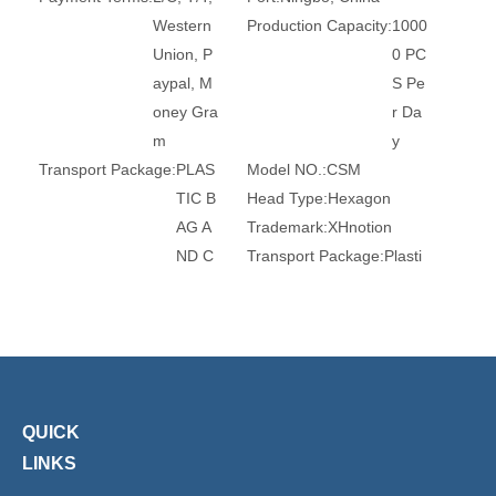
Western
Production Capacity:
1000
Union, P
0 PC
aypal, M
S Pe
oney Gra
r Da
m
y
Transport Package:
PLAS
Model NO.:
CSM
TIC B
Head Type:
Hexagon
AG A
Trademark:
XHnotion
ND C
Transport Package:
Plasti
ARTO
c Bag
N
Origin:
China
HS Code:
84679200
Connection:
Male
Material:
Stainless Steel
Standard:
DIN, GB
Certification:
RoHS, Reac
Barb:
6mm, 8mm, 10mm
h, Ce
Surface Treatment:
Nickel
QUICK
-Plate
LINKS
d