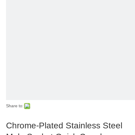
Share to:
Chrome-Plated Stainless Steel