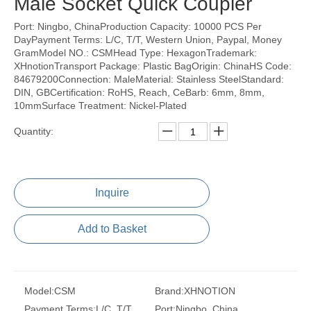
Male Socket Quick Coupler
Port: Ningbo, ChinaProduction Capacity: 10000 PCS Per
DayPayment Terms: L/C, T/T, Western Union, Paypal, Money
GramModel NO.: CSMHead Type: HexagonTrademark:
XHnotionTransport Package: Plastic BagOrigin: ChinaHS Code:
84679200Connection: MaleMaterial: Stainless SteelStandard:
DIN, GBCertification: RoHS, Reach, CeBarb: 6mm, 8mm,
10mmSurface Treatment: Nickel-Plated
Quantity:
Inquire
Add to Basket
Model:
CSM
Brand:
XHNOTION
Payment Terms:
L/C, T/T,
Port:
Ningbo, China