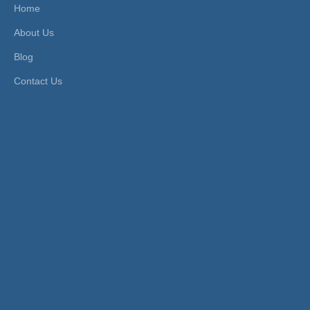
Home
Product Description
About Us
Chrome-Plated Stainless Steel Male
Blog
Socket Quick Coupler
Contact Us