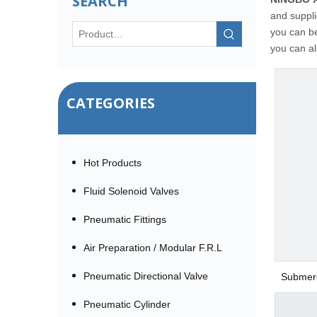
SEARCH
and suppli
you can be
you can al
CATEGORIES
Hot Products
Fluid Solenoid Valves
Pneumatic Fittings
Air Preparation / Modular F.R.L
Pneumatic Directional Valve
Submerg
Pneumatic Cylinder