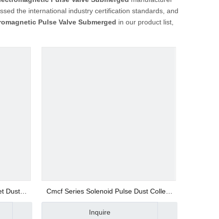
sed the international industry certification standards, and
tromagnetic Pulse Valve Submerged
in our product list,
et Dust
Cmcf Series Solenoid Pulse Dust Collect
Valve
Inquire