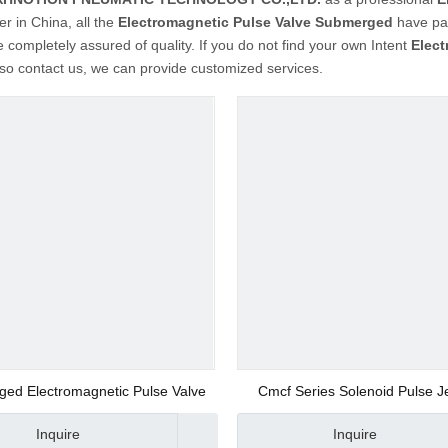
er in China, all the
Electromagnetic Pulse Valve Submerged
have pas
 completely assured of quality. If you do not find your own Intent
Elec
so contact us, we can provide customized services.
ed Electromagnetic Pulse Valve
Cmcf Series Solenoid Pulse J
Collect Valve
Inquire
Inquire