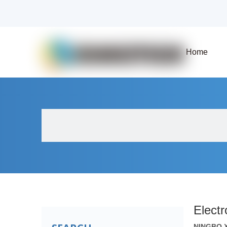
Home
About Us
Products
Fluid Solenoid V
Elect
NINGBO 