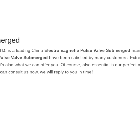
PVC Tube
merged
P Tube
TD.
is a leading China
Electromagnetic Pulse Valve Submerged
manu
Pulse Valve Submerged
have been satisfied by many customers. Extre
 also what we can offer you. Of course, also essential is our perfect af
can consult us now, we will reply to you in time!
un & Kits