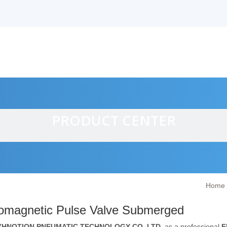
PRODUCT CENTER
Home
alves
romagnetic Pulse Valve Submerged
XHNOTION PNEUMATIC TECHNOLOGY CO.,LTD.
as a professional
E