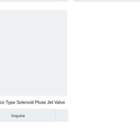
d Valve
ve
co Type Solenoid Pluse Jet Valve
Inquire
alve