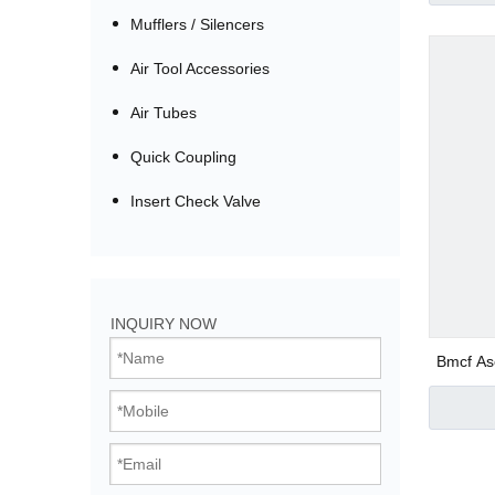
Mufflers / Silencers
Air Tool Accessories
Air Tubes
Quick Coupling
Insert Check Valve
Bistable Solenoi
INQUIRY NOW
Direct Acting Val
Bmcf As
Pilot Operated V