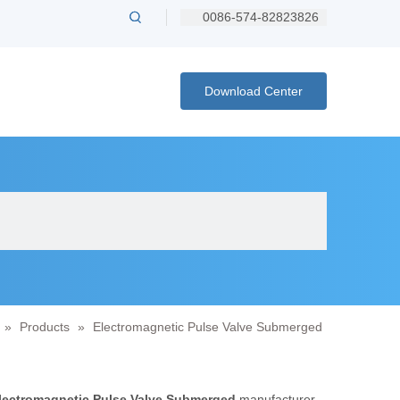
0086-574-82823826
Download Center
»
Products
»
Electromagnetic Pulse Valve Submerged
lectromagnetic Pulse Valve Submerged
manufacturer