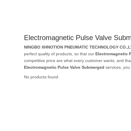
Rubber Tube / 
Electromagnetic Pulse Valve Sub
PTFE Tube / FE
NINGBO XHNOTION PNEUMATIC TECHNOLOGY CO.,L
perfect quality of products, so that our
Electromagnetic 
competitive price are what every customer wants, and that's
Electromagnetic Pulse Valve Submerged
services, you 
Others Air Tubes
No products found
Air Gun & Tire G
Air Blow Gun