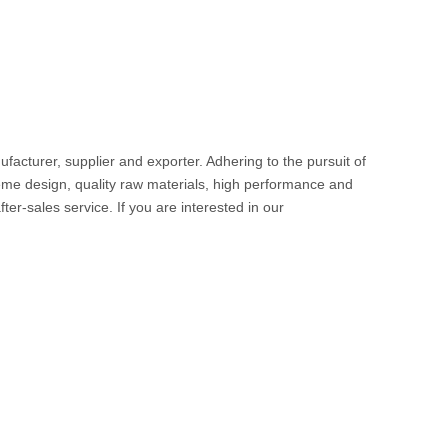
facturer, supplier and exporter. Adhering to the pursuit of
me design, quality raw materials, high performance and
ter-sales service. If you are interested in our