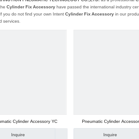
 the
Cylinder Fix Accessory
have passed the international industry cer
 If you do not find your own Intent
Cylinder Fix Accessory
in our produ
 services.
matic Cylinder Accessory YC
Pneumatic Cylinder Accessor
Manufacturer
Inquire
Inquire