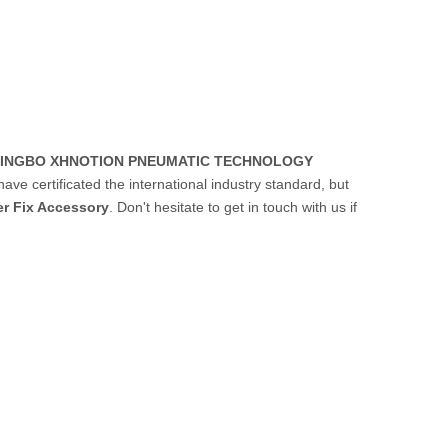
INGBO XHNOTION PNEUMATIC TECHNOLOGY
ve certificated the international industry standard, but
er Fix Accessory
. Don't hesitate to get in touch with us if