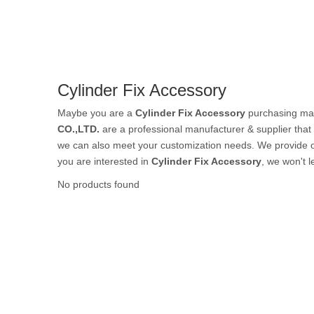
Rubber Tube / 
Cylinder Fix Accessory
PTFE Tube / FE
Maybe you are a
Cylinder Fix Accessory
purchasing man
CO.,LTD.
are a professional manufacturer & supplier tha
we can also meet your customization needs. We provide o
you are interested in
Cylinder Fix Accessory
, we won't 
Others Air Tubes
No products found
Air Gun & Tire G
Air Blow Gun