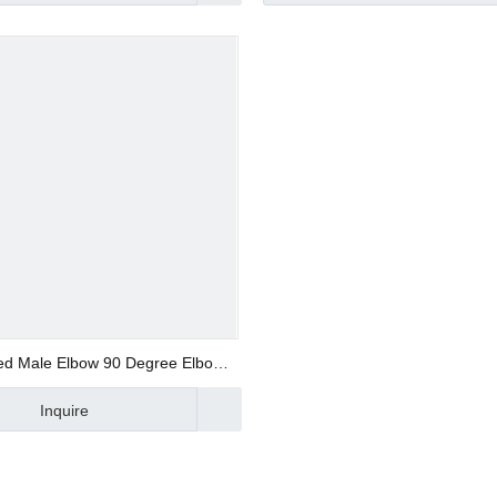
d Valve
ve
ed Male Elbow 90 Degree Elbow
Metal Fitting
Inquire
alve