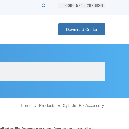
0086-574-82823826
Download Center
Home
»
Products
»
Cylinder Fix Accessory
ylinder Fix Accessory
manufacturer and supplier in