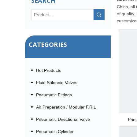
SEARCH
China, all
of quality.
customized
CATEGORIES
Hot Products
Fluid Solenoid Valves
Pneumatic Fittings
Air Preparation / Modular F.R.L
Pneumatic Directional Valve
Pneu
Pneumatic Cylinder