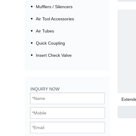
Mufflers / Silencers
Air Tool Accessories
Air Tubes
Quick Coupling
Insert Check Valve
Bistable Solenoi
INQUIRY NOW
Direct Acting Val
Extend
Pilot Operated V