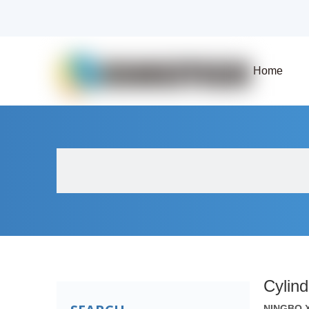
Home
About Us
Products
Fluid Solenoid V
Cylind
NINGBO 