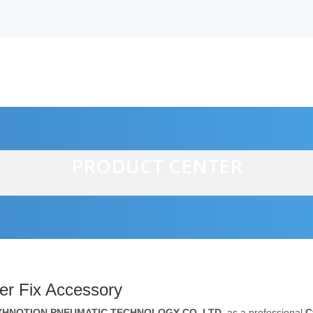
PRODUCT CENTER
alves
er Fix Accessory
XHNOTION PNEUMATIC TECHNOLOGY CO.,LTD.
as a professional
C