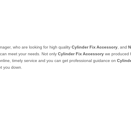
PVC Tube
P Tube
ager, who are looking for high quality
Cylinder Fix Accessory
, and
N
t can meet your needs. Not only
Cylinder Fix Accessory
we produced ha
nline, timely service and you can get professional guidance on
Cylind
let you down.
un & Kits