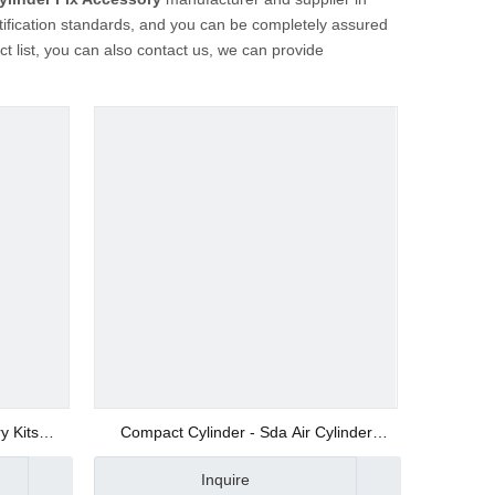
tification standards, and you can be completely assured
ct list, you can also contact us, we can provide
y Kits
Compact Cylinder - Sda Air Cylinder
Manufacturer
Inquire