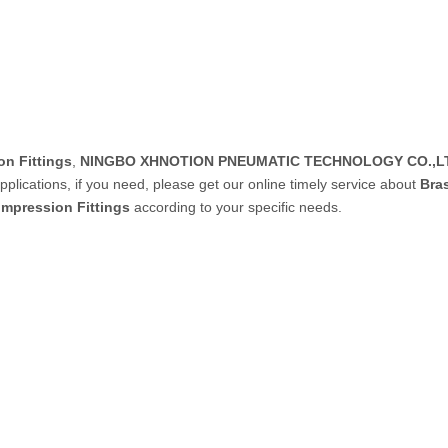
PVC Tube
P Tube
n Fittings
,
NINGBO XHNOTION PNEUMATIC TECHNOLOGY CO.,L
lications, if you need, please get our online timely service about
Bra
mpression Fittings
according to your specific needs.
un & Kits