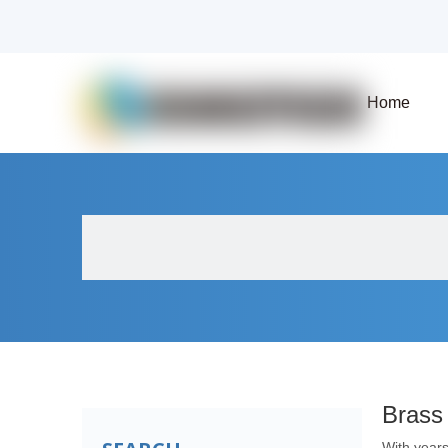
Home
About Us
Products
Fluid Solenoid V
Brass
With years