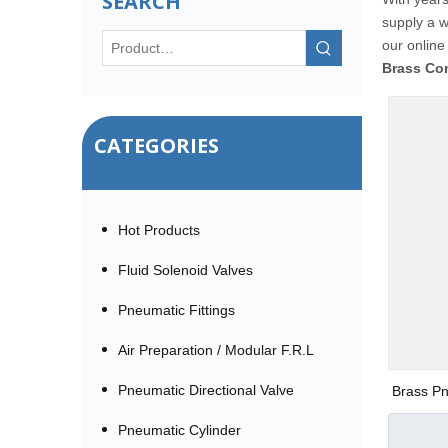
SEARCH
supply a 
our online
Brass Co
CATEGORIES
Hot Products
Fluid Solenoid Valves
Pneumatic Fittings
Air Preparation / Modular F.R.L
Pneumatic Directional Valve
Brass Pn
Pneumatic Cylinder