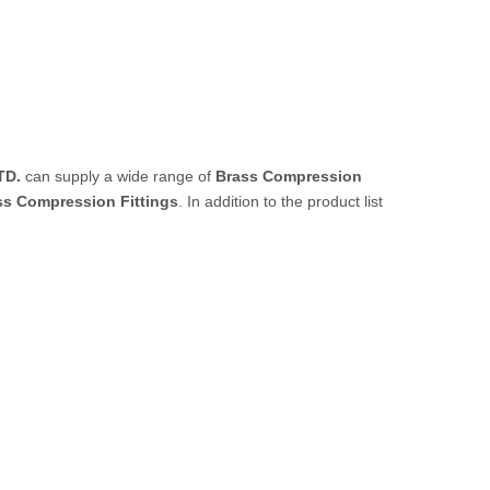
TD.
can supply a wide range of
Brass Compression
ss Compression Fittings
. In addition to the product list