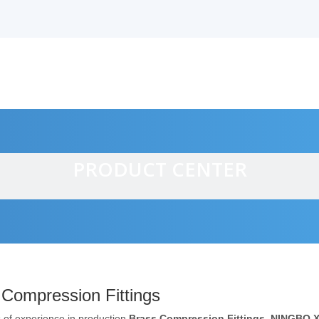
PRODUCT CENTER
alves
 Compression Fittings
 of experience in production
Brass Compression Fittings
,
NINGBO 