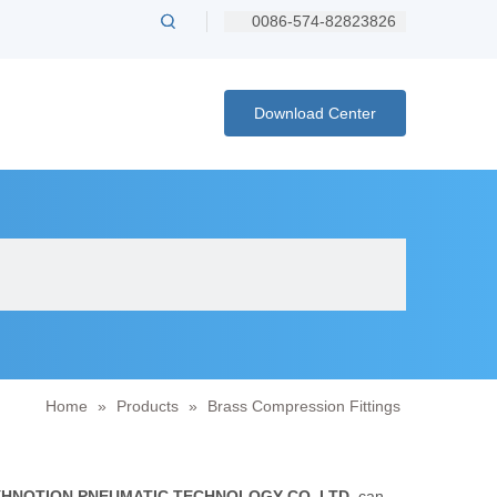
0086-574-82823826
Download Center
Home
»
Products
»
Brass Compression Fittings
XHNOTION PNEUMATIC TECHNOLOGY CO.,LTD.
can