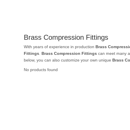
Rubber Tube / 
Brass Compression Fittings
PTFE Tube / FE
With years of experience in production
Brass Compressio
Fittings
.
Brass Compression Fittings
can meet many app
below, you can also customize your own unique
Brass Co
No products found
Others Air Tubes
Air Gun & Tire G
Air Blow Gun