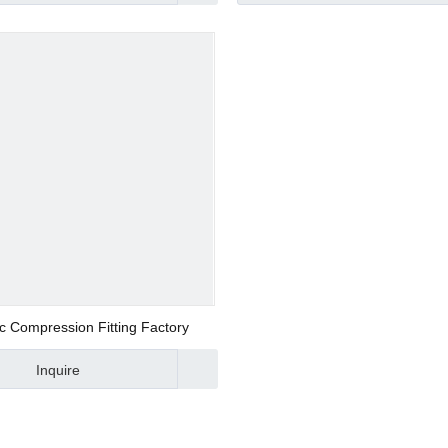
d Valve
ve
ic Compression Fitting Factory
Inquire
alve