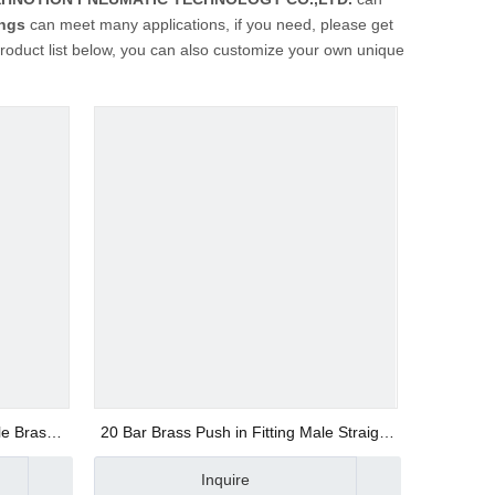
ings
can meet many applications, if you need, please get
 product list below, you can also customize your own unique
le Brass
20 Bar Brass Push in Fitting Male Straight
BSPP Thread
Inquire