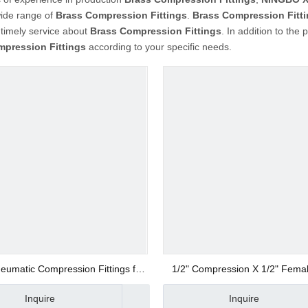
wide range of
Brass Compression Fittings
.
Brass Compression Fitt
 timely service about
Brass Compression Fittings
. In addition to the
mpression Fittings
according to your specific needs.
eumatic Compression Fittings for
1/2" Compression X 1/2" Fema
Copper Tubes NMPE
Pipe Fitting Connector
Inquire
Inquire