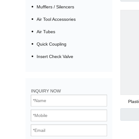
Mufflers / Silencers
Air Tool Accessories
Air Tubes
Quick Coupling
Insert Check Valve
Bistable Solenoi
INQUIRY NOW
Direct Acting Val
Plast
Pilot Operated V