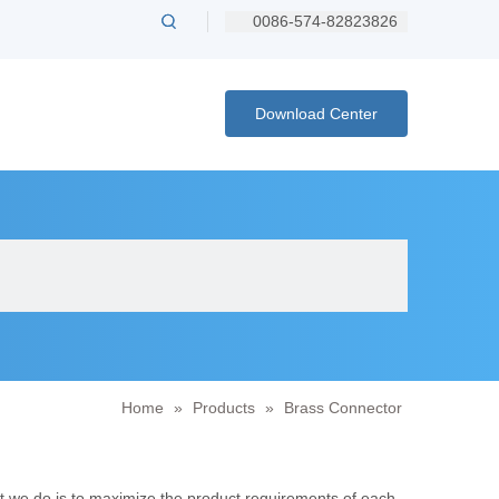
0086-574-82823826
Download Center
Home
»
Products
»
Brass Connector
at we do is to maximize the product requirements of each