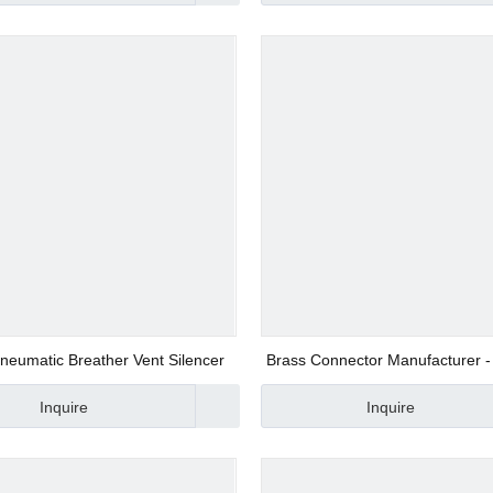
d Valve
ve
neumatic Breather Vent Silencer
Brass Connector Manufacturer -
NCM08-06
Inquire
Inquire
alve