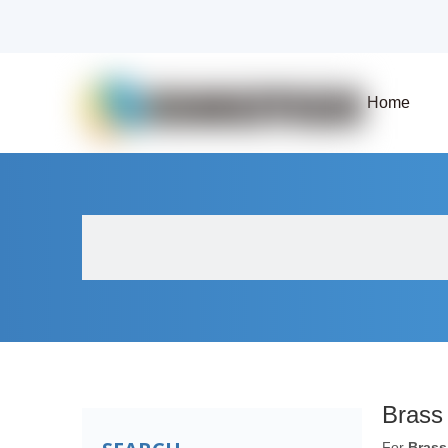
Home
About Us
Products
Fluid Solenoid V
Brass
For
Brass