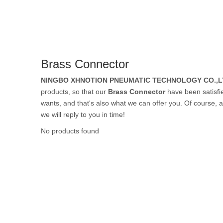
Rubber Tube / 
Brass Connector
PTFE Tube / FE
NINGBO XHNOTION PNEUMATIC TECHNOLOGY CO.,L
products, so that our
Brass Connector
have been satisfi
wants, and that's also what we can offer you. Of course, al
we will reply to you in time!
Others Air Tubes
No products found
Air Gun & Tire G
Air Blow Gun