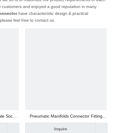
 customers and enjoyed a good reputation in many
onnector
have characteristic design & practical
 please feel free to contact us.
ale Socket
Pneumatic Manifolds Connector Fitting
Supplier
Inquire