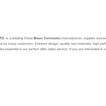
PVC Tube
P Tube
TD.
is a leading China
Brass Connector
manufacturer, supplier and exp
ed by many customers. Extreme design, quality raw materials, high pe
so essential is our perfect after-sales service. If you are interested in 
un & Kits