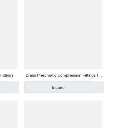
Fittings
Brass Pneumatic Compression Fittings for
Copper Tubes UPU8
Inquire