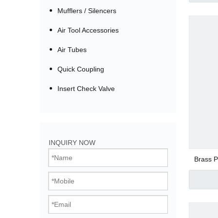
Mufflers / Silencers
Air Tool Accessories
Air Tubes
Quick Coupling
Insert Check Valve
Bistable Solenoi
INQUIRY NOW
Direct Acting Val
Brass P
Pilot Operated V