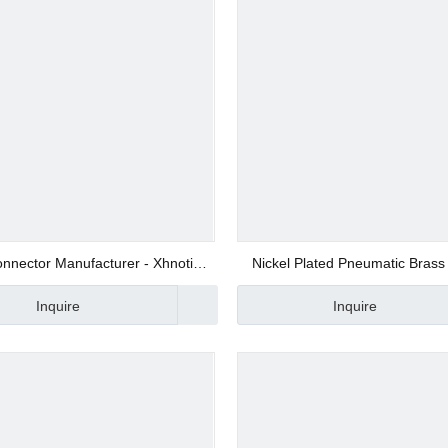
 Valve
 Valve
gs
nnector Manufacturer - Xhnotion
Nickel Plated Pneumatic Brass 
NYB06
Inquire
Inquire
 Fittings
Fittings