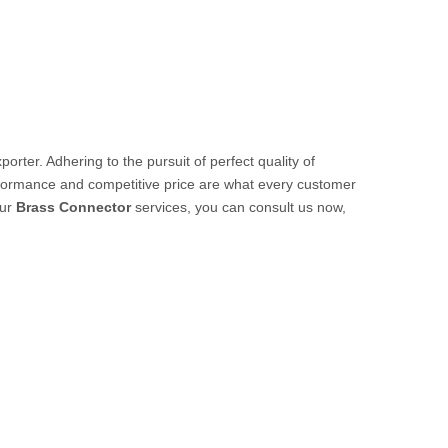
orter. Adhering to the pursuit of perfect quality of
rformance and competitive price are what every customer
our
Brass Connector
services, you can consult us now,