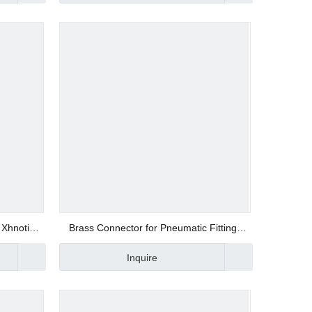
 Xhnotion
Brass Connector for Pneumatic Fittings
NZBM 01
Inquire