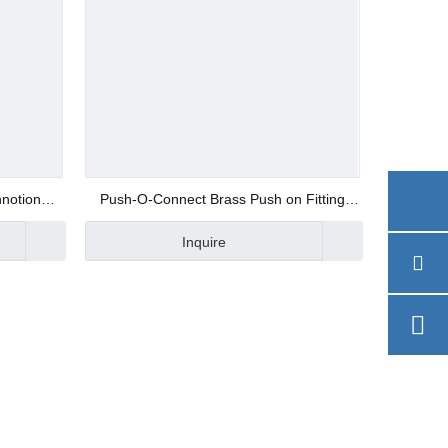
hnotion
Push-O-Connect Brass Push on Fitting
Union Elbow
Inquire