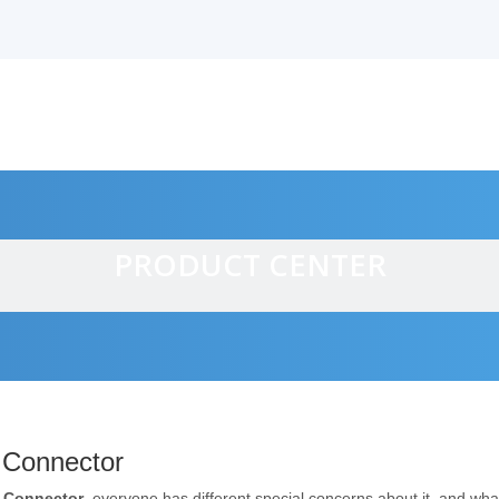
PRODUCT CENTER
alves
 Connector
 Connector
, everyone has different special concerns about it, and wh