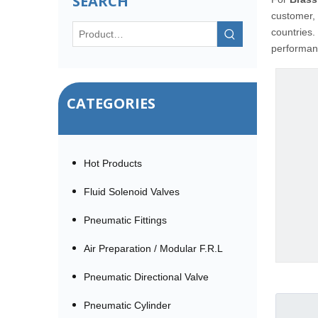
SEARCH
customer, 
countries.
performanc
CATEGORIES
Hot Products
Fluid Solenoid Valves
Pneumatic Fittings
Air Preparation / Modular F.R.L
Pneumatic Directional Valve
Pneumatic Cylinder