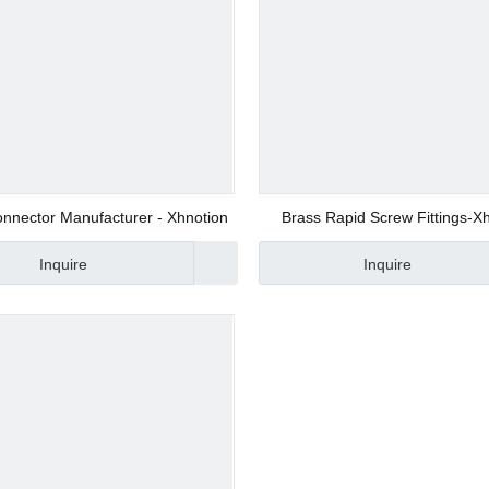
ers
nnector Manufacturer - Xhnotion
Brass Rapid Screw Fittings-X
tings
Manufacturer
ponents
Inquire
Inquire