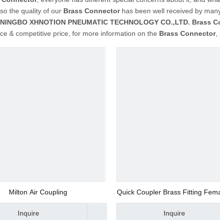
so the quality of our
Brass Connector
has been well received by many
NINGBO XHNOTION PNEUMATIC TECHNOLOGY CO.,LTD.
Brass C
e & competitive price, for more information on the
Brass Connector
,
Milton Air Coupling
Quick Coupler Brass Fitting Fem
150psi
Inquire
Inquire