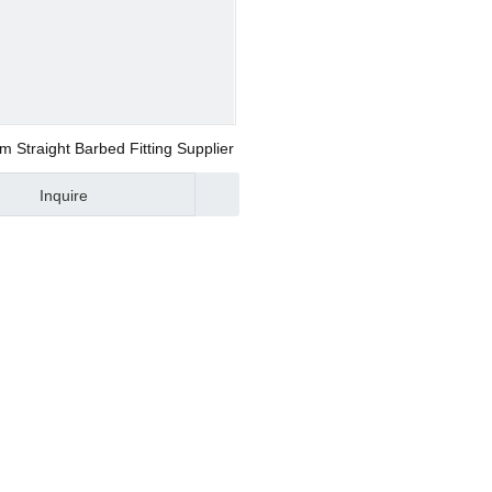
/ Modular F.R.L
ional Valve
Straight Barbed Fitting Supplier
Inquire
upling
upling