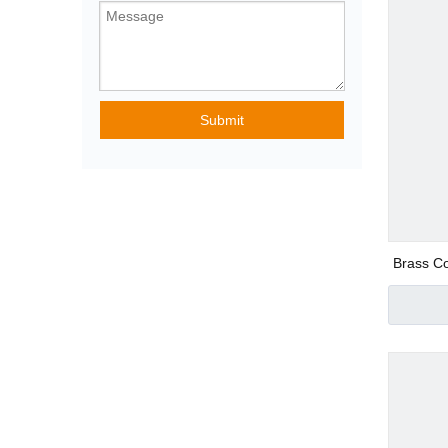
Pneumatic Angle
Submit
Special Purpose
Pneumatic Fittin
Brass Co
Plastic Pneumatic
Metal Pneumatic 