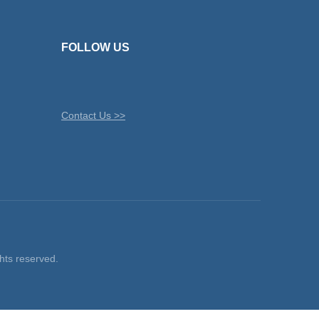
FOLLOW US
Contact Us >>
ts reserved.