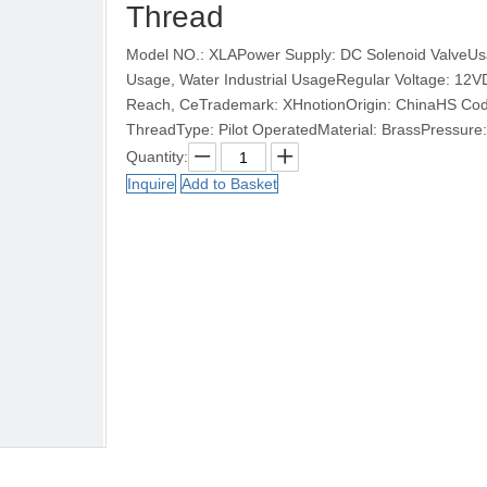
Thread
Model NO.: XLAPower Supply: DC Solenoid ValveUsag
Usage, Water Industrial UsageRegular Voltage: 12
Reach, CeTrademark: XHnotionOrigin: ChinaHS Cod
ThreadType: Pilot OperatedMaterial: BrassPressure: 
Quantity:
Inquire
Add to Basket