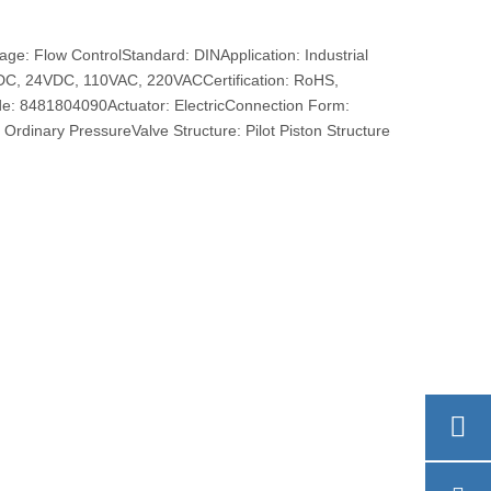
e: Flow ControlStandard: DINApplication: Industrial
VDC, 24VDC, 110VAC, 220VACCertification: RoHS,
e: 8481804090Actuator: ElectricConnection Form:
Ordinary PressureValve Structure: Pilot Piston Structure