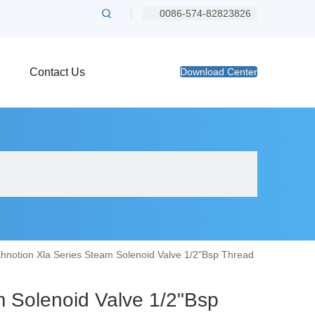
0086-574-82823826
Contact Us
Download Center
hnotion Xla Series Steam Solenoid Valve 1/2"Bsp Thread
m Solenoid Valve 1/2"Bsp