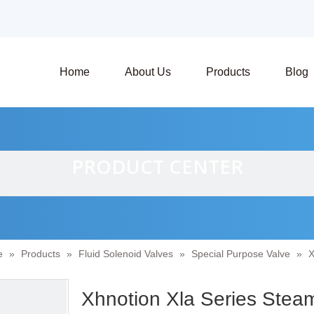
Home
About Us
Products
Blog
PRODUCT CENTER
e
»
Products
»
Fluid Solenoid Valves
»
Special Purpose Valve
»
X
Xhnotion Xla Series Stea