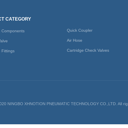
T CATEGORY
Quick Coupler
c Components
Air Hose
Valve
Cartridge Check Valves
Fittings
 2020 NINGBO XHNOTION PNEUMATIC TECHNOLOGY CO.,LTD. All righ