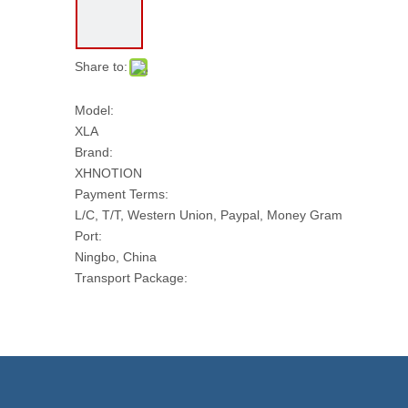
Share to:
Model:
XLA
Brand:
XHNOTION
Payment Terms:
L/C, T/T, Western Union, Paypal, Money Gram
Port:
Ningbo, China
Transport Package:
Paper Box
Model NO.:
XLA
Power Supply:
DC Solenoid Valve
Usage: