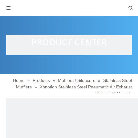
PRODUCT CENTER
Home
»
Products
»
Mufflers / Silencers
»
Stainless Steel
Mufflers
»
Xhnotion Stainless Steel Pneumatic Air Exhaust
Silencer G Thread