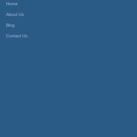
Home
Work Temperature:
Norm
Material:
Stainless Steel
About Us
al Te
Standard:
DIN, GB
mpera
Blog
ture
Contact Us
Product Description
XHnotion Stainless steel Pneumatic Air
Exhaust Silencer