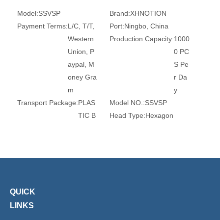
Model:
SSVSP
Brand:
XHNOTION
Payment Terms:
L/C, T/T,
Port:
Ningbo, China
Western
Production Capacity:
1000
Union, P
0 PC
aypal, M
S Pe
oney Gra
r Da
m
y
Transport Package:
PLAS
Model NO.:
SSVSP
TIC B
Head Type:
Hexagon
AG A
Thread:
M5, G1/8, G1/4,
ND C
G3/8, G1/2, G1
ARTO
Certification:
Ce, RoHS, T
N
UV
Transport Package:
Plasti
Origin:
China
QUICK
c Bag
HS Code:
842199900
Customized:
Non-Customi
Usage:
Air Line
LINKS
zed
Brand:
Xhnotion