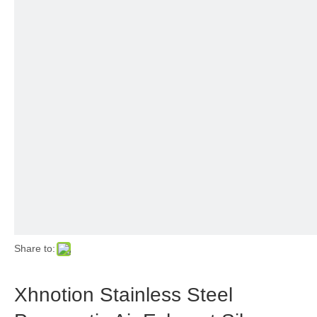
Share to:
Xhnotion Stainless Steel