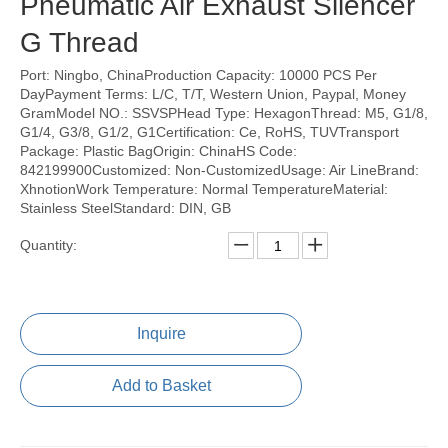
Pneumatic Air Exhaust Silencer
G Thread
Port: Ningbo, ChinaProduction Capacity: 10000 PCS Per
DayPayment Terms: L/C, T/T, Western Union, Paypal, Money
GramModel NO.: SSVSPHead Type: HexagonThread: M5, G1/8,
G1/4, G3/8, G1/2, G1Certification: Ce, RoHS, TUVTransport
Package: Plastic BagOrigin: ChinaHS Code:
842199900Customized: Non-CustomizedUsage: Air LineBrand:
XhnotionWork Temperature: Normal TemperatureMaterial:
Stainless SteelStandard: DIN, GB
Quantity:
Inquire
Add to Basket