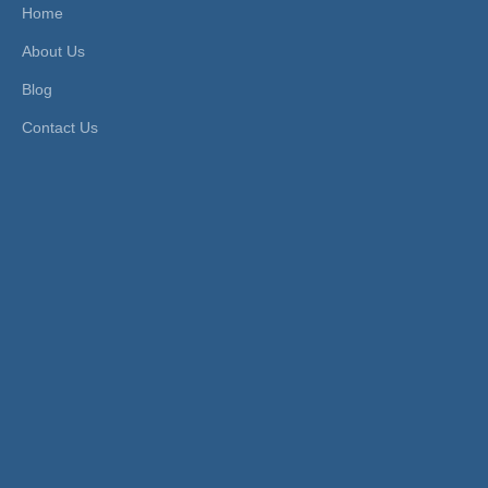
Home
About Us
Blog
Contact Us