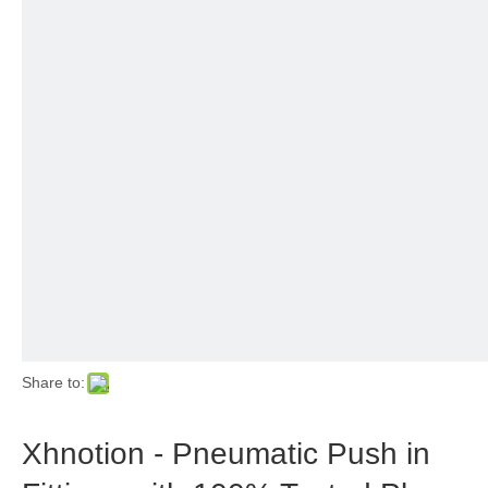
Share to:
Xhnotion - Pneumatic Push in