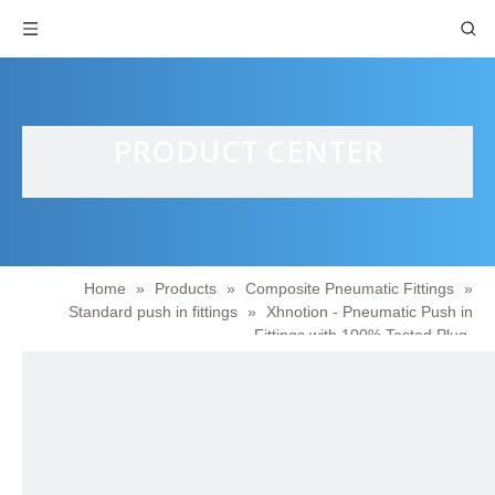
PRODUCT CENTER
Home
»
Products
»
Composite Pneumatic Fittings
»
Standard push in fittings
»
Xhnotion - Pneumatic Push in
Fittings with 100% Tested Plug