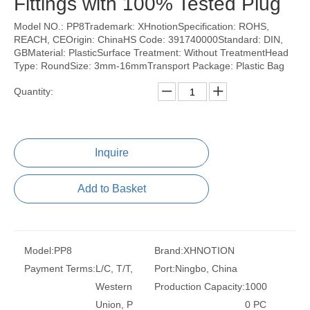
Fittings with 100% Tested Plug
Model NO.: PP8Trademark: XHnotionSpecification: ROHS,
REACH, CEOrigin: ChinaHS Code: 391740000Standard: DIN,
GBMaterial: PlasticSurface Treatment: Without TreatmentHead
Type: RoundSize: 3mm-16mmTransport Package: Plastic Bag
Quantity:
Inquire
Add to Basket
Model:
PP8
Brand:
XHNOTION
Payment Terms:
L/C, T/T,
Port:
Ningbo, China
Western
Production Capacity:
1000
Union, P
0 PC