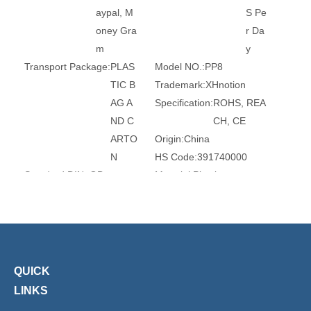
aypal, M
S Pe
oney Gra
r Da
m
y
Transport Package:
PLAS
Model NO.:
PP8
TIC B
Trademark:
XHnotion
AG A
Specification:
ROHS, REA
ND C
CH, CE
ARTO
Origin:
China
N
HS Code:
391740000
Standard:
DIN, GB
Material:
Plastic
Surface Treatment:
Witho
Head Type:
Round
ut Tre
Size:
3mm-16mm
atmen
Transport Package:
Plasti
t
c Bag
QUICK
Product Description
LINKS
Pneumatic Push in Fittings Plug