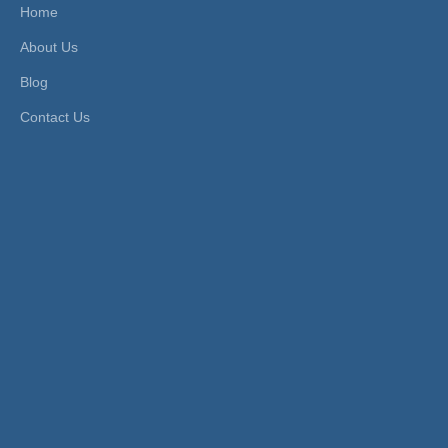
UV
Transport Package:
Plasti
Home
c Bag
About Us
Origin:
China
HS Code:
39174000
Customized:
Non-Customi
Type:
Quick Connector
Blog
zed
Usage:
Air Line
Contact Us
Brand:
Xhnotion
Work Temperature:
Norm
al Te
mpera
ture
Material:
Plastic
Product Description
Pneumatic Plastic Push to Connect Union
Straight Air Hose Fittings