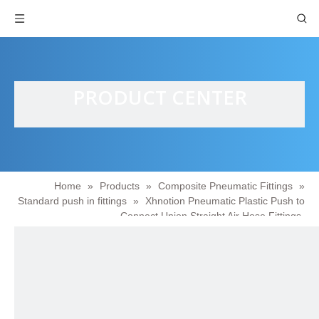
PRODUCT CENTER
Home
»
Products
»
Composite Pneumatic Fittings
»
Standard push in fittings
»
Xhnotion Pneumatic Plastic Push to
Connect Union Straight Air Hose Fittings