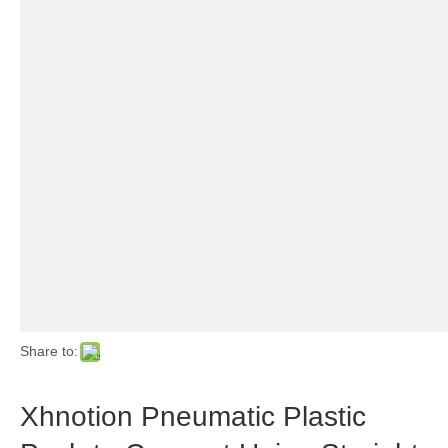
Share to:
Xhnotion Pneumatic Plastic