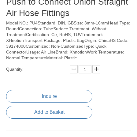
Push to Connect Union Straight
Air Hose Fittings
Model NO.: PU4Standard: DIN, GBSize: 3mm-16mmHead Type:
RoundConnection: TubeSurface Treatment: Without
TreatmentCertification: Ce, RoHS, TUVTrademark:
XHnotionTransport Package: Plastic BagOrigin: ChinaHS Code:
39174000Customized: Non-CustomizedType: Quick
ConnectorUsage: Air LineBrand: XhnotionWork Temperature:
Normal TemperatureMaterial: Plastic
Quantity:
Inquire
Add to Basket