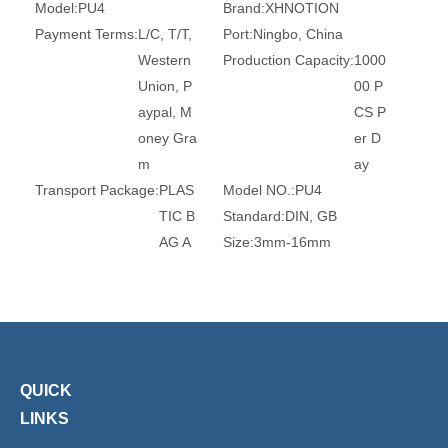
Model:
PU4
Brand:
XHNOTION
Payment Terms:
L/C, T/T,
Port:
Ningbo, China
Western
Production Capacity:
1000
Union, P
00 P
aypal, M
CS P
oney Gra
er D
m
ay
Transport Package:
PLAS
Model NO.:
PU4
TIC B
Standard:
DIN, GB
AG A
Size:
3mm-16mm
ND C
Head Type:
Round
ARTO
Connection:
Tube
N
Surface Treatment:
Witho
ut Tre
atmen
QUICK
t
LINKS
Certification:
Ce, RoHS, T
Trademark:
XHnotion