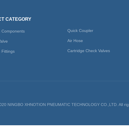
T CATEGORY
Quick Coupler
c Components
Air Hose
Valve
Cartridge Check Valves
Fittings
 2020 NINGBO XHNOTION PNEUMATIC TECHNOLOGY CO.,LTD. All righ