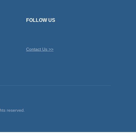
FOLLOW US
Contact Us >>
ts reserved.