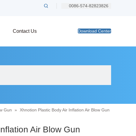
0086-574-82823826
Contact Us
Download Center
ow Gun
»
Xhnotion Plastic Body Air Inflation Air Blow Gun
Inflation Air Blow Gun