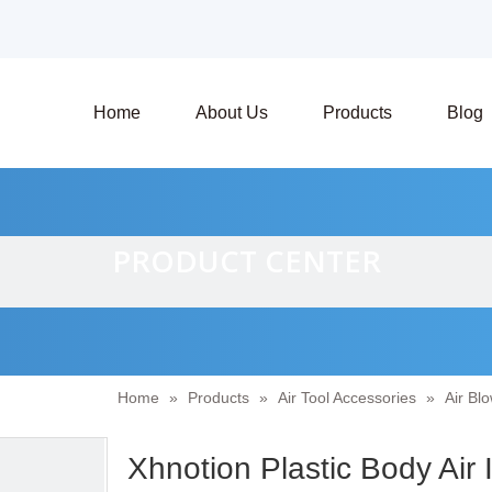
Home
About Us
Products
Blog
PRODUCT CENTER
Home
»
Products
»
Air Tool Accessories
»
Air Bl
Xhnotion Plastic Body Air 