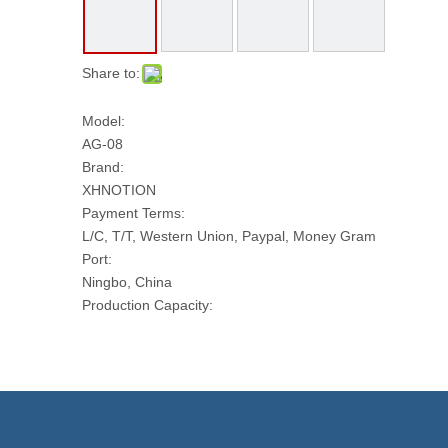
Share to:
Model:
AG-08
Brand:
XHNOTION
Payment Terms:
L/C, T/T, Western Union, Paypal, Money Gram
Port:
Ningbo, China
Production Capacity:
50 PCS Per Day
Transport Package:
PLASTIC BAG AND CARTON
Model NO.:
AG-08
Working Pressure: