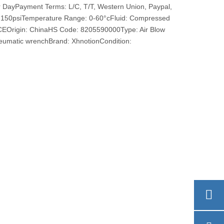
r DayPayment Terms: L/C, T/T, Western Union, Paypal,
150psiTemperature Range: 0-60°cFluid: Compressed
: CEOrigin: ChinaHS Code: 8205590000Type: Air Blow
umatic wrenchBrand: XhnotionCondition: