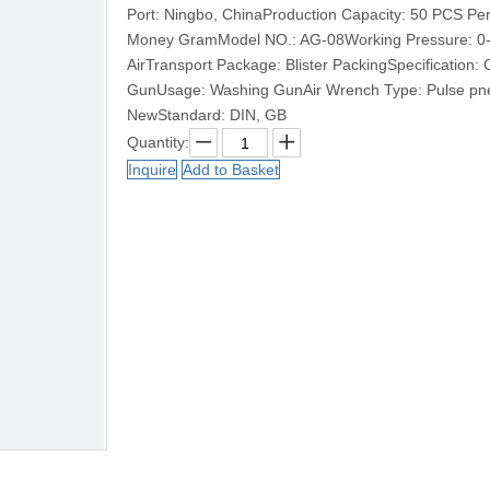
Port: Ningbo, ChinaProduction Capacity: 50 PCS Pe
Money GramModel NO.: AG-08Working Pressure: 0-
AirTransport Package: Blister PackingSpecification
GunUsage: Washing GunAir Wrench Type: Pulse pne
NewStandard: DIN, GB
Quantity:
Inquire
Add to Basket