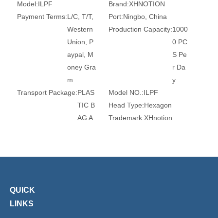
Model:
ILPF
Brand:
XHNOTION
Payment Terms:
L/C, T/T,
Port:
Ningbo, China
Western
Production Capacity:
1000
Union, P
0 PC
aypal, M
S Pe
oney Gra
r Da
m
y
Transport Package:
PLAS
Model NO.:
ILPF
TIC B
Head Type:
Hexagon
AG A
Trademark:
XHnotion
ND C
Transport Package:
Plasti
ARTO
c Bag
N
Origin:
China
HS Code:
84679200
Connection:
Female
Material:
Steel
Standard:
DIN, GB
QUICK
Certification:
RoHS, Reac
Barb:
6mm, 8mm, 10mm
LINKS
h, Ce
Surface Treatment:
Nickel