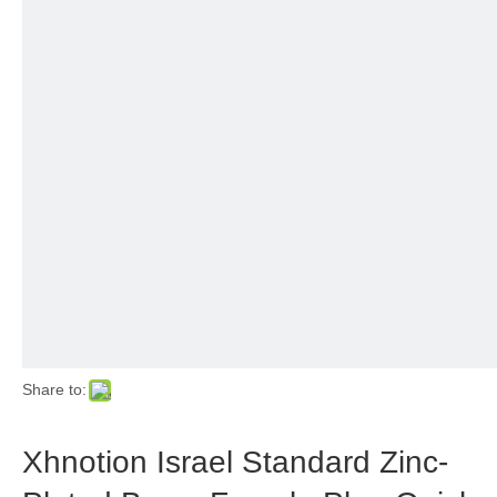
Share to:
Xhnotion Israel Standard Zinc-