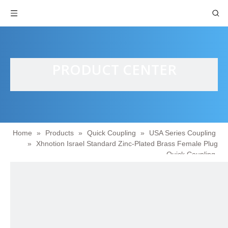
PRODUCT CENTER
Home
»
Products
»
Quick Coupling
»
USA Series Coupling
»
Xhnotion Israel Standard Zinc-Plated Brass Female Plug
Quick Coupling