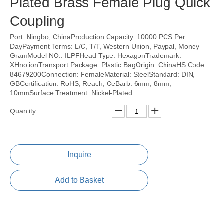
Plated Brass Female Plug Quick
Coupling
Port: Ningbo, ChinaProduction Capacity: 10000 PCS Per
DayPayment Terms: L/C, T/T, Western Union, Paypal, Money
GramModel NO.: ILPFHead Type: HexagonTrademark:
XHnotionTransport Package: Plastic BagOrigin: ChinaHS Code:
84679200Connection: FemaleMaterial: SteelStandard: DIN,
GBCertification: RoHS, Reach, CeBarb: 6mm, 8mm,
10mmSurface Treatment: Nickel-Plated
Quantity:
Inquire
Add to Basket