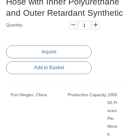
Hose with Inner Polyurethane
and Outer Retardant Synthetic
Quantity:
Inquire
Add to Basket
Port:
Ningbo, China
Production Capacity:
1000
00 Pi
eces
Per
Mont
h