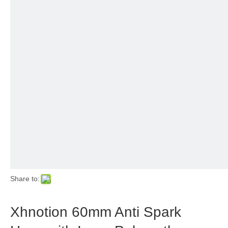
Share to:
Xhnotion 60mm Anti Spark