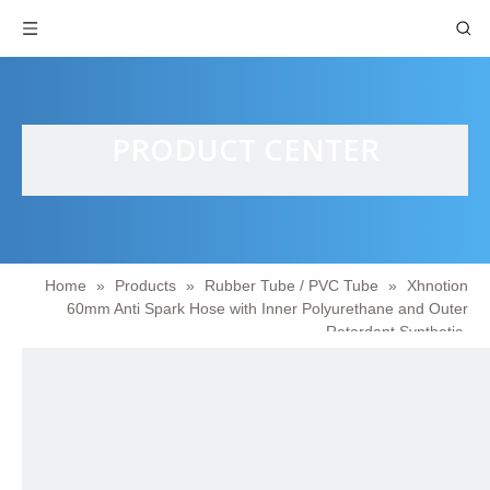
PRODUCT CENTER
Home
»
Products
»
Rubber Tube / PVC Tube
»
Xhnotion
60mm Anti Spark Hose with Inner Polyurethane and Outer
Retardant Synthetic