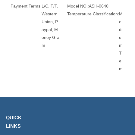
Payment Terms:
L/C, T/T,
Model NO.:
ASH-0640
Western
Temperature Classification:
M
Union, P
e
aypal, M
di
oney Gra
u
m
m
T
e
m
p
e
r
at
u
r
QUICK
e
LINKS
Pi