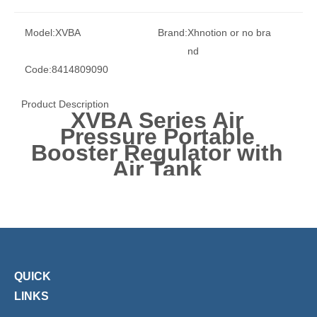
Model:
XVBA
Brand:
Xhnotion or no bra
nd
Code:
8414809090
Product Description
XVBA Series Air
Pressure Portable
Booster Regulator with
Air Tank
QUICK
LINKS