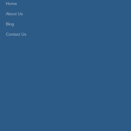
Home
About Us
Blog
Contact Us
Pneumatic Air Boosters:
An air booster is a device used to increase
the pressure of air in a system.
Working Principle:
These boosters use existing compressed air
to amplify the pressure. They have a drive
piston and a boosting piston. The drive