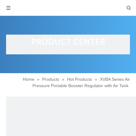
PRODUCT CENTER
Home
»
Products
»
Hot Products
»
XVBA Series Air
Pressure Portable Booster Regulator with Air Tank