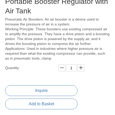
Portable Booster Regulator with
Air Tank
Pneumatic Air Boosters: An air booster is a device used to
increase the pressure of air in a system.
Working Principle: These boosters use existing compressed air
to amplify the pressure. They have a drive piston and a boosting
piston. The drive piston is powered by the supply air, and it
drives the boosting piston to compress the air further.
Applications: Used in industries where higher pressure air is
required than what the existing compressor can provide, such
as in pneumatic tools, clamp
Quantity:
Inquire
Add to Basket