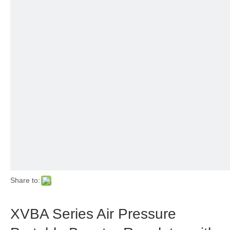
Share to:
XVBA Series Air Pressure