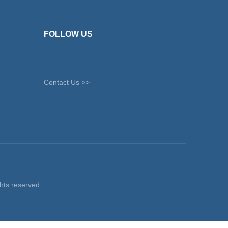
FOLLOW US
Contact Us >>
ts reserved.