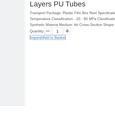
Layers PU Tubes
Transport Package: Plastic Film Box Reel Specific
Temperature Classification: -20 - 80 MPa Classficati
Synthetic Materia Medium: Air Cross-Section Shape
Quantity:
Inquire
Add to Basket