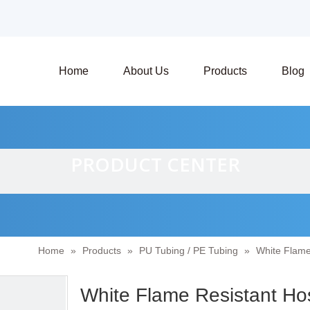
Home
About Us
Products
Blog
PRODUCT CENTER
Home
»
Products
»
PU Tubing / PE Tubing
»
White Flame
White Flame Resistant Ho