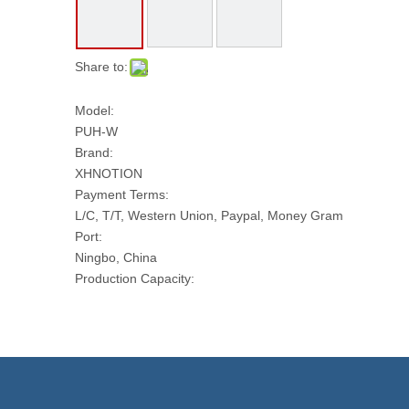
Share to:
Model:
PUH-W
Brand:
XHNOTION
Payment Terms:
L/C, T/T, Western Union, Paypal, Money Gram
Port:
Ningbo, China
Production Capacity:
10000 M Per Month
Transport Package:
Plastic Film Box Reel
Model NO.:
PUH-W
Total Length Per Roll (Meter):