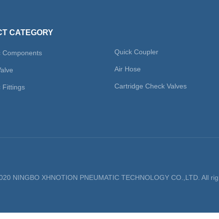
T CATEGORY
Quick Coupler
c Components
Air Hose
Valve
Cartridge Check Valves
Fittings
 2020 NINGBO XHNOTION PNEUMATIC TECHNOLOGY CO.,LTD. All righ