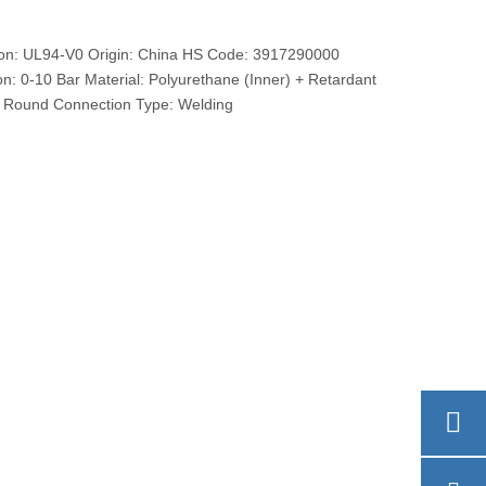
ation: UL94-V0 Origin: China HS Code: 3917290000
on: 0-10 Bar Material: Polyurethane (Inner) + Retardant
: Round Connection Type: Welding