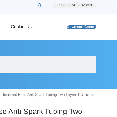
0086-574-82823826
Contact Us
Download Center
 Resistant Hose Anti-Spark Tubing Two Layers PU Tubes
se Anti-Spark Tubing Two