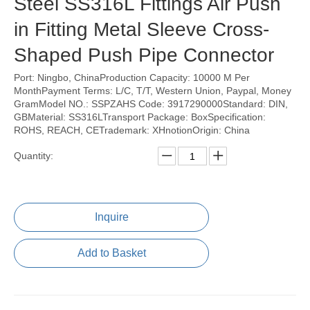
Steel SS316L Fittings Air Push
in Fitting Metal Sleeve Cross-
Shaped Push Pipe Connector
Port: Ningbo, ChinaProduction Capacity: 10000 M Per
MonthPayment Terms: L/C, T/T, Western Union, Paypal, Money
GramModel NO.: SSPZAHS Code: 3917290000Standard: DIN,
GBMaterial: SS316LTransport Package: BoxSpecification:
ROHS, REACH, CETrademark: XHnotionOrigin: China
Quantity:
Inquire
Add to Basket