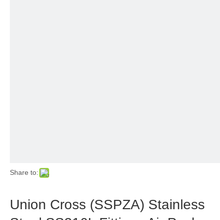
Share to:
Union Cross (SSPZA) Stainless