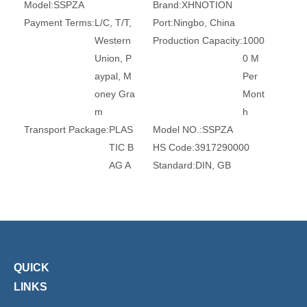
Model:
SSPZA
Brand:
XHNOTION
Payment Terms:
L/C, T/T,
Port:
Ningbo, China
Western
Production Capacity:
1000
Union, P
0 M
aypal, M
Per
oney Gra
Mont
m
h
Transport Package:
PLAS
Model NO.:
SSPZA
TIC B
HS Code:
3917290000
AG A
Standard:
DIN, GB
ND C
Material:
SS316L
ARTO
Transport Package:
Box
N
Specification:
ROHS, REA
CH, CE
Trademark:
XHnotion
Origin:
China
QUICK
LINKS
Product Description
Stainless steel push in fittings are made to be non corrosive