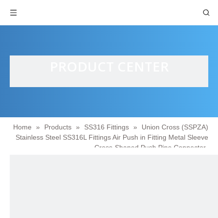
PRODUCT CENTER
Home
»
Products
»
SS316 Fittings
»
Union Cross (SSPZA)
Stainless Steel SS316L Fittings Air Push in Fitting Metal Sleeve
Cross-Shaped Push Pipe Connector