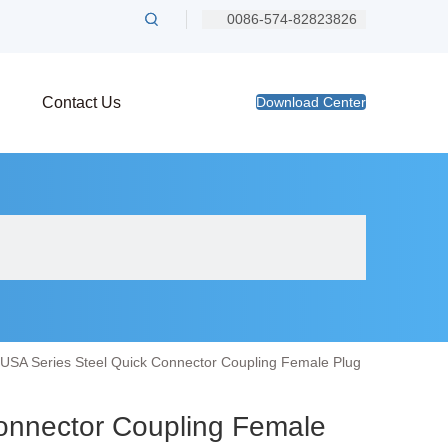
0086-574-82823826
Contact Us
Download Center
USA Series Steel Quick Connector Coupling Female Plug
onnector Coupling Female