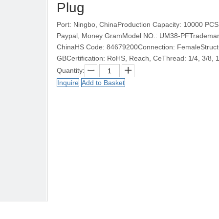
Plug
Port: Ningbo, ChinaProduction Capacity: 10000 PCS
Paypal, Money GramModel NO.: UM38-PFTrademark: 
ChinaHS Code: 84679200Connection: FemaleStructur
GBCertification: RoHS, Reach, CeThread: 1/4, 3/8, 
Quantity:
Inquire
Add to Basket