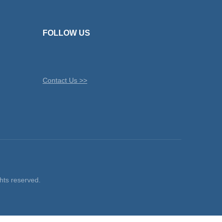
FOLLOW US
Contact Us >>
ts reserved.