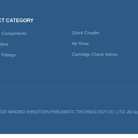
T CATEGORY
Quick Coupler
c Components
Air Hose
Valve
Cartridge Check Valves
Fittings
 2020 NINGBO XHNOTION PNEUMATIC TECHNOLOGY CO.,LTD. All righ