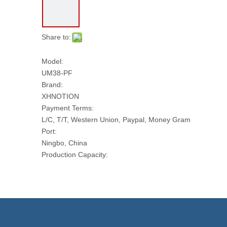
Share to:
Model:
UM38-PF
Brand:
XHNOTION
Payment Terms:
L/C, T/T, Western Union, Paypal, Money Gram
Port:
Ningbo, China
Production Capacity:
10000 PCS Per Day
Transport Package:
PLASTIC BAG AND CARTON
Model NO.:
UM38-PF
Trademark: