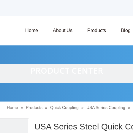
Home
About Us
Products
Blog
PRODUCT CENTER
Home
»
Products
»
Quick Coupling
»
USA Series Coupling
»
USA Series Steel Quick C