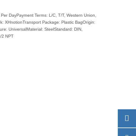
 Per DayPayment Terms: L/C, T/T, Western Union,
XHnotionTransport Package: Plastic BagOrigin:
e: UniversalMaterial: SteelStandard: DIN,
1/2 NPT