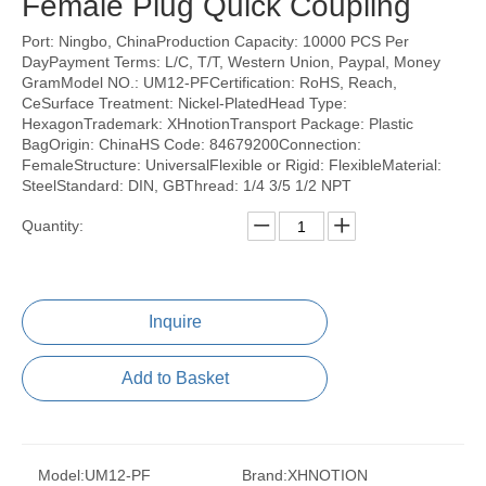
Female Plug Quick Coupling
Port: Ningbo, ChinaProduction Capacity: 10000 PCS Per
DayPayment Terms: L/C, T/T, Western Union, Paypal, Money
GramModel NO.: UM12-PFCertification: RoHS, Reach,
CeSurface Treatment: Nickel-PlatedHead Type:
HexagonTrademark: XHnotionTransport Package: Plastic
BagOrigin: ChinaHS Code: 84679200Connection:
FemaleStructure: UniversalFlexible or Rigid: FlexibleMaterial:
SteelStandard: DIN, GBThread: 1/4 3/5 1/2 NPT
Quantity:
Inquire
Add to Basket
Model:
UM12-PF
Brand:
XHNOTION