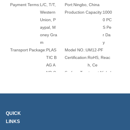
Payment Terms:
L/C, T/T,
Port:
Ningbo, China
Western
Production Capacity:
1000
Union, P
0 PC
aypal, M
S Pe
oney Gra
r Da
m
y
Transport Package:
PLAS
Model NO.:
UM12-PF
TIC B
Certification:
RoHS, Reac
AG A
h, Ce
ND C
Surface Treatment:
Nickel
ARTO
-Plate
N
d
Head Type:
Hexagon
Trademark:
XHnotion
Transport Package:
Plasti
Origin:
China
c Bag
HS Code:
84679200
QUICK
Connection:
Female
Structure:
Universal
LINKS
Flexible or Rigid:
Flexible
Material:
Steel