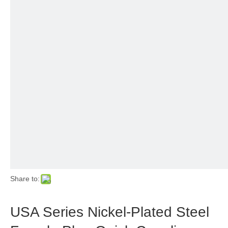
Share to:
USA Series Nickel-Plated Steel