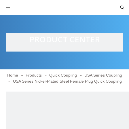
PRODUCT CENTER
Home
»
Products
»
Quick Coupling
»
USA Series Coupling
»
USA Series Nickel-Plated Steel Female Plug Quick Coupling