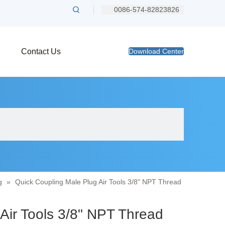
0086-574-82823826
Contact Us
Download Center
g
»
Quick Coupling Male Plug Air Tools 3/8" NPT Thread
 Air Tools 3/8" NPT Thread