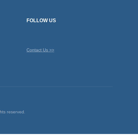
FOLLOW US
Contact Us >>
ts reserved.