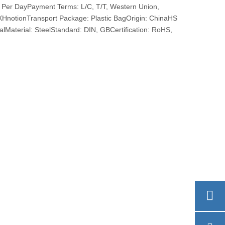
 Per DayPayment Terms: L/C, T/T, Western Union,
otionTransport Package: Plastic BagOrigin: ChinaHS
Material: SteelStandard: DIN, GBCertification: RoHS,