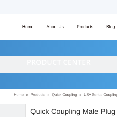
Home
About Us
Products
Blog
PRODUCT CENTER
Home
»
Products
»
Quick Coupling
»
USA Series Couplin
Quick Coupling Male Plug