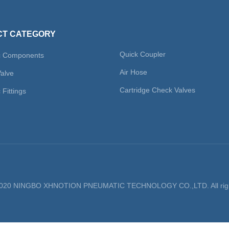
T CATEGORY
Quick Coupler
c Components
Air Hose
Valve
Cartridge Check Valves
Fittings
 2020 NINGBO XHNOTION PNEUMATIC TECHNOLOGY CO.,LTD. All righ