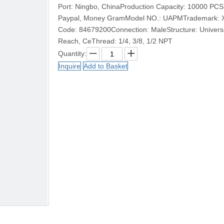
Port: Ningbo, ChinaProduction Capacity: 10000 PCS
Paypal, Money GramModel NO.: UAPMTrademark: XHn
Code: 84679200Connection: MaleStructure: Universal
Reach, CeThread: 1/4, 3/8, 1/2 NPT
Quantity:
Inquire
Add to Basket