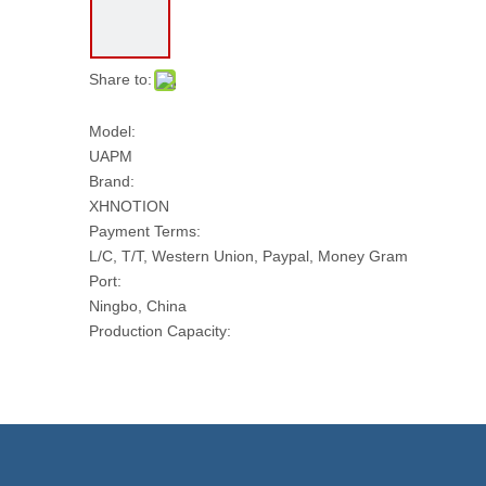
Share to:
Model:
UAPM
Brand:
XHNOTION
Payment Terms:
L/C, T/T, Western Union, Paypal, Money Gram
Port:
Ningbo, China
Production Capacity:
10000 PCS Per Day
Transport Package:
PLASTIC BAG AND CARTON
Model NO.:
UAPM
Trademark: