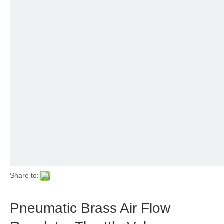
Share to:
Pneumatic Brass Air Flow