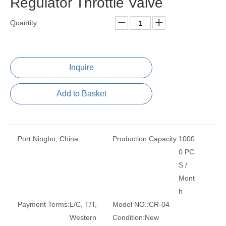
Regulator Throttle Valve
Quantity:
Inquire
Add to Basket
Port:
Ningbo, China
Production Capacity:
1000
0 PC
S /
Mont
h
Payment Terms:
L/C, T/T,
Model NO.:
CR-04
Western
Condition:
New