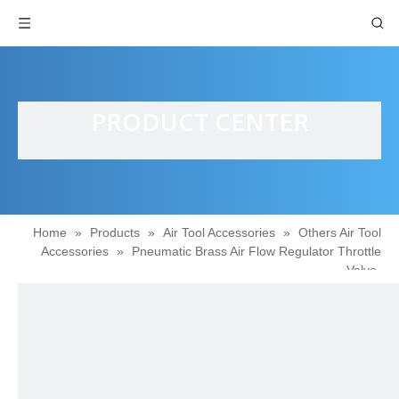
PRODUCT CENTER
Home
»
Products
»
Air Tool Accessories
»
Others Air Tool
Accessories
»
Pneumatic Brass Air Flow Regulator Throttle
Valve