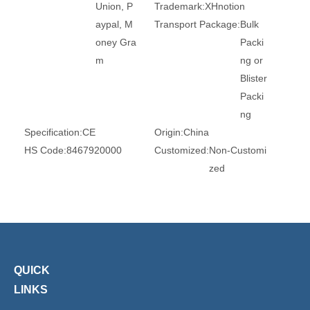
Union, P
Trademark:
XHnotion
aypal, M
Transport Package:
Bulk
oney Gra
Packi
m
ng or
Blister
Packi
ng
Specification:
CE
Origin:
China
HS Code:
8467920000
Customized:
Non-Customi
zed
Type:
Air Regulator
Brand:
Xhnotion
Work Temperature:
Norm
Material:
Brass
al Te
Original:
China
mpera
ture
QUICK
LINKS
Product Description
WHY CHOOSE US?