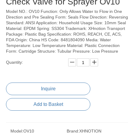
Check Valve for Sprayer Ov10
Model NO.: OV10 Function: Only Allows Water to Flow in One
Direction and Pre Sealing Form: Seals Flow Direction: Reversing
Standard: ANSI Application: Household Usage Size: 10mm Seal
Material: EPDM Spring: SS304 Trademark: XHnotion Transport
Package: Plastic Bag Specification: ROHS, REACH, CE, ACS,
FDA Origin: China HS Code: 8481804090 Media: Water
Temperature: Low Temperature Material: Plastic Connection
Form: Cartridge Structure: Tubular Pressure: Low Pressure
Quantity:
Inquire
Add to Basket
Model:
OV10
Brand:
XHNOTION