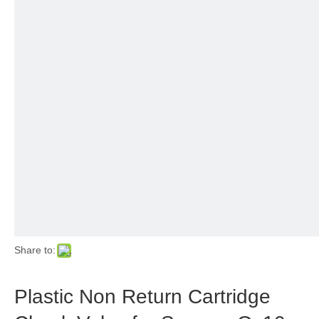
Share to:
Plastic Non Return Cartridge