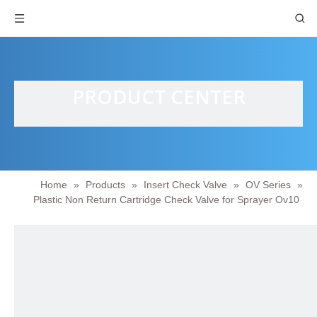
PRODUCT CENTER
Home
»
Products
»
Insert Check Valve
»
OV Series
»
Plastic Non Return Cartridge Check Valve for Sprayer Ov10