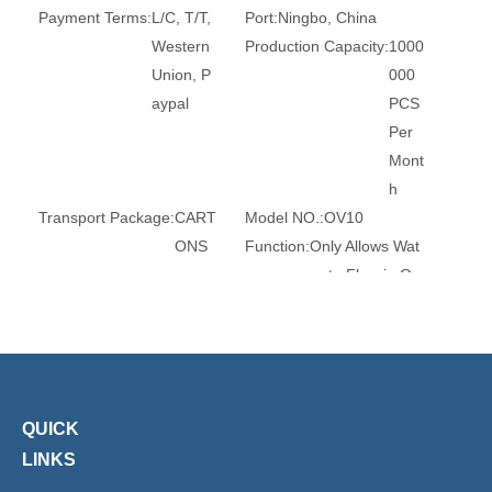
Payment Terms:
L/C, T/T,
Port:
Ningbo, China
Western
Production Capacity:
1000
Union, P
000
aypal
PCS
Per
Mont
h
Transport Package:
CART
Model NO.:
OV10
ONS
Function:
Only Allows Wat
er to Flow in On
e Direction and
Pre
Sealing Form:
Seals
Flow Direction:
Reversing
Standard:
ANSI
Application:
Household Us
age
QUICK
Size:
10mm
Seal Material:
EPDM
LINKS
Spring:
SS304
Trademark:
XHnotion