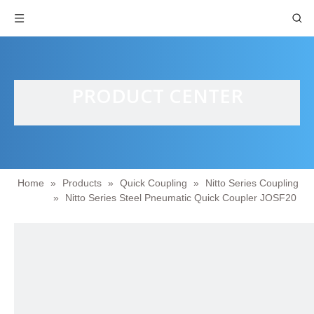
PRODUCT CENTER
Home
»
Products
»
Quick Coupling
»
Nitto Series Coupling
»
Nitto Series Steel Pneumatic Quick Coupler JOSF20