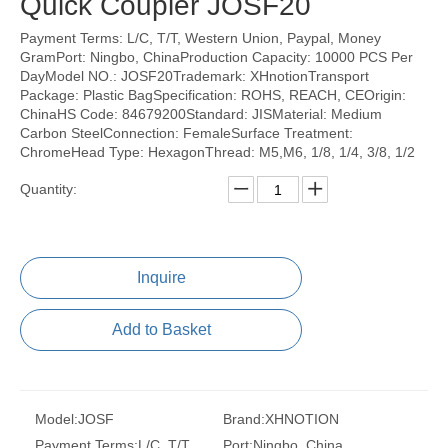
Quick Coupler JOSF20
Payment Terms: L/C, T/T, Western Union, Paypal, Money
GramPort: Ningbo, ChinaProduction Capacity: 10000 PCS Per
DayModel NO.: JOSF20Trademark: XHnotionTransport
Package: Plastic BagSpecification: ROHS, REACH, CEOrigin:
ChinaHS Code: 84679200Standard: JISMaterial: Medium
Carbon SteelConnection: FemaleSurface Treatment:
ChromeHead Type: HexagonThread: M5,M6, 1/8, 1/4, 3/8, 1/2
Quantity:
Inquire
Add to Basket
Model:
JOSF
Brand:
XHNOTION
Payment Terms:
L/C, T/T,
Port:
Ningbo, China