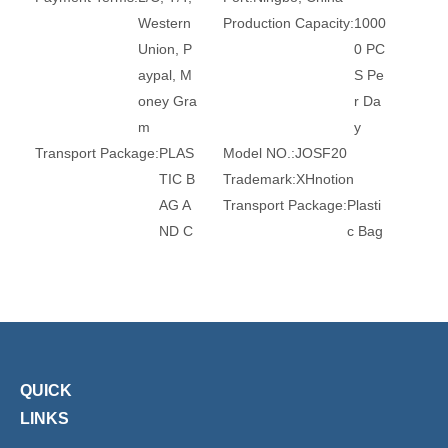
Western
Production Capacity:
1000
Union, P
0 PC
aypal, M
S Pe
oney Gra
r Da
m
y
Transport Package:
PLAS
Model NO.:
JOSF20
TIC B
Trademark:
XHnotion
AG A
Transport Package:
Plasti
ND C
c Bag
ARTO
Specification:
ROHS, REA
N
CH, CE
Origin:
China
HS Code:
84679200
Standard:
JIS
Material:
Medium Carbon
Steel
Connection:
Female
Surface Treatment:
Chro
QUICK
me
LINKS
Head Type:
Hexagon
Thread:
M5,M6, 1/8, 1/4,