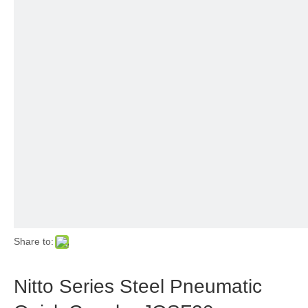
Share to:
Nitto Series Steel Pneumatic