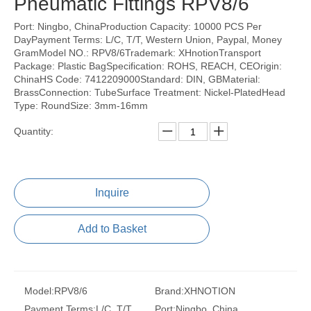
Pneumatic Fittings RPV8/6
Port: Ningbo, ChinaProduction Capacity: 10000 PCS Per
DayPayment Terms: L/C, T/T, Western Union, Paypal, Money
GramModel NO.: RPV8/6Trademark: XHnotionTransport
Package: Plastic BagSpecification: ROHS, REACH, CEOrigin:
ChinaHS Code: 7412209000Standard: DIN, GBMaterial:
BrassConnection: TubeSurface Treatment: Nickel-PlatedHead
Type: RoundSize: 3mm-16mm
Quantity:
Inquire
Add to Basket
Model:
RPV8/6
Brand:
XHNOTION
Payment Terms:
L/C, T/T,
Port:
Ningbo, China