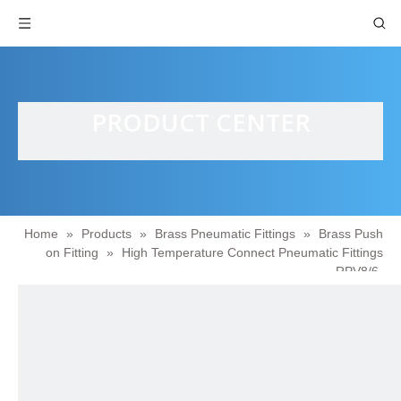
PRODUCT CENTER
Home
»
Products
»
Brass Pneumatic Fittings
»
Brass Push
on Fitting
»
High Temperature Connect Pneumatic Fittings
RPV8/6