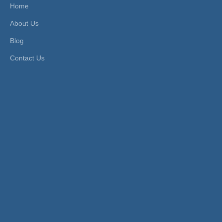
Home
Product Description
About Us
FEATURES
Blog
1. Fluid Type: compressed air (For other fluid, please contact
Contact Us
us).
2. Working Pressure: -0.8~15 bar.
3. Application Tube: PU, PE, PA tubes.
4. Working Temperature: -10~60ºC.
PRODUCT ITEMS
Model [ΦD]
Tube(Metric)
RPU-5/3
RPU-6/4
RPU-8/6
RPU-10/8