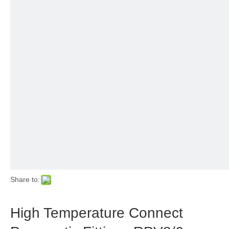
Share to:
High Temperature Connect