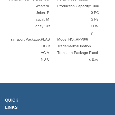
Western
Production Capacity:
1000
Union, P
0 PC
aypal, M
S Pe
oney Gra
r Da
m
y
Transport Package:
PLAS
Model NO.:
RPV8/6
TIC B
Trademark:
XHnotion
AG A
Transport Package:
Plasti
ND C
c Bag
ARTO
Specification:
ROHS, REA
N
CH, CE
Origin:
China
HS Code:
7412209000
Standard:
DIN, GB
Material:
Brass
Connection:
Tube
Surface Treatment:
Nickel
-Plate
QUICK
d
LINKS
Head Type:
Round
Size:
3mm-16mm