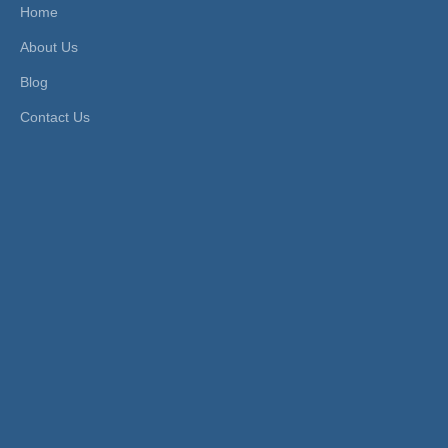
me-Pl
Home
ated
About Us
Product Description
Blog
Contact Us