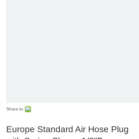
Share to:
Europe Standard Air Hose Plug