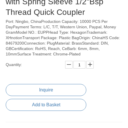
with Spring Sleeve 1/2"Bsp
Thread Quick Coupler
Port: Ningbo, ChinaProduction Capacity: 10000 PCS Per
DayPayment Terms: L/C, T/T, Western Union, Paypal, Money
GramModel NO.: EUPPHead Type: HexagonTrademark:
XHnotionTransport Package: Plastic BagOrigin: ChinaHS Code:
84679200Connection: PlugMaterial: BrassStandard: DIN,
GBCertification: RoHS, Reach, CeBarb: 6mm, 8mm,
10mmSurface Treatment: Chrome-Plated
Quantity:
Inquire
Add to Basket