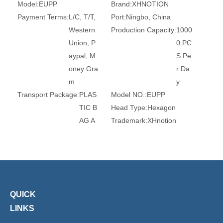
Model:
EUPP
Brand:
XHNOTION
Payment Terms:
L/C, T/T,
Port:
Ningbo, China
Western
Production Capacity:
1000
Union, P
0 PC
aypal, M
S Pe
oney Gra
r Da
m
y
Transport Package:
PLAS
Model NO.:
EUPP
TIC B
Head Type:
Hexagon
AG A
Trademark:
XHnotion
ND C
Transport Package:
Plasti
ARTO
c Bag
N
Origin:
China
HS Code:
84679200
Connection:
Plug
Material:
Brass
Standard:
DIN, GB
QUICK
Certification:
RoHS, Reac
Barb:
6mm, 8mm, 10mm
LINKS
h, Ce
Surface Treatment:
Chro