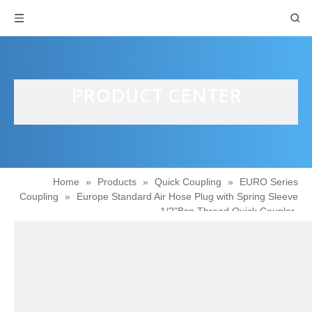
PRODUCT CENTER
Home
»
Products
»
Quick Coupling
»
EURO Series
Coupling
»
Europe Standard Air Hose Plug with Spring Sleeve
1/2"Bsp Thread Quick Coupler