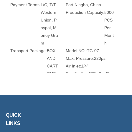
Payment Terms:
L/C, T/T,
Port:
Ningbo, China
Western
Production Capacity:
5000
Union, P
PCS
aypal, M
Per
oney Gra
Mont
m
h
Transport Package:
BOX
Model NO.:
TG-07
AND
Max. Pressure:
220psi
CART
Air Inlet:
1/4"
ONS
Certification:
ISO, Ce, Ro
HS
Tire Gauges Carry Way:
P
Transport Package:
Bulk
o
Packi
rt
ng or
a
Blister
QUICK
bl
Packi
LINKS
e
ng