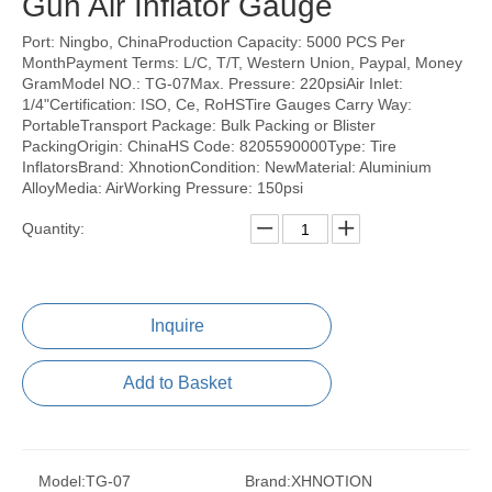
Gun Air Inflator Gauge
Port: Ningbo, ChinaProduction Capacity: 5000 PCS Per
MonthPayment Terms: L/C, T/T, Western Union, Paypal, Money
GramModel NO.: TG-07Max. Pressure: 220psiAir Inlet:
1/4"Certification: ISO, Ce, RoHSTire Gauges Carry Way:
PortableTransport Package: Bulk Packing or Blister
PackingOrigin: ChinaHS Code: 8205590000Type: Tire
InflatorsBrand: XhnotionCondition: NewMaterial: Aluminium
AlloyMedia: AirWorking Pressure: 150psi
Quantity:
Inquire
Add to Basket
Model:
TG-07
Brand:
XHNOTION