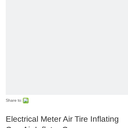
Share to:
Electrical Meter Air Tire Inflating