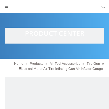
PRODUCT CENTER
Home
»
Products
»
Air Tool Accessories
»
Tire Gun
»
Electrical Meter Air Tire Inflating Gun Air Inflator Gauge