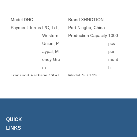
Model:
DNC
Brand:
XHNOTION
Payment Terms:
L/C, T/T,
Port:
Ningbo, China
Western
Production Capacity:
1000
Union, P
pcs
aypal, M
per
oney Gra
mont
m
h
Transport Package:
CART
Model NO.:
DNC
ONS
Double-Acting Cylinder Type:
A
d
j
u
s
QUICK
t
LINKS
a