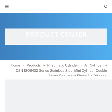
PRODUCT CENTER
Home
»
Products
»
Pneumatic Cylinder
»
Air Cylinder
»
DSN ISO6432 Series Stainless Steel Mini Cylinder Double
Acting Pneumatic Piston Air Cylinder