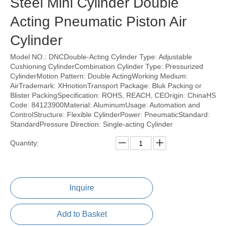
Steel Mini Cylinder Double
Acting Pneumatic Piston Air
Cylinder
Model NO.: DNCDouble-Acting Cylinder Type: Adjustable
Cushioning CylinderCombination Cylinder Type: Pressurized
CylinderMotion Pattern: Double ActingWorking Medium:
AirTrademark: XHnotionTransport Package: Bluk Packing or
Blister PackingSpecification: ROHS, REACH, CEOrigin: ChinaHS
Code: 84123900Material: AluminumUsage: Automation and
ControlStructure: Flexible CylinderPower: PneumaticStandard:
StandardPressure Direction: Single-acting Cylinder
Quantity:
Inquire
Add to Basket