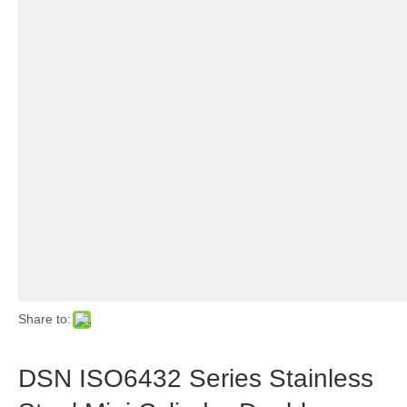
Share to:
DSN ISO6432 Series Stainless