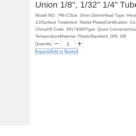
Union 1/8", 1/32" 1/4" Tu
Model NO.: PM-CSize: 3mm-16mmHead Type: Hexago
1/2Surface Treatment: Nickel-PlatedCertification: 
ChinaHS Code: 39174000Type: Quick ConnectorUsag
TemperatureMaterial: PlasticStandard: DIN, GB
Quantity:
Inquire
Add to Basket