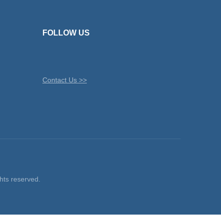
FOLLOW US
Contact Us >>
ts reserved.