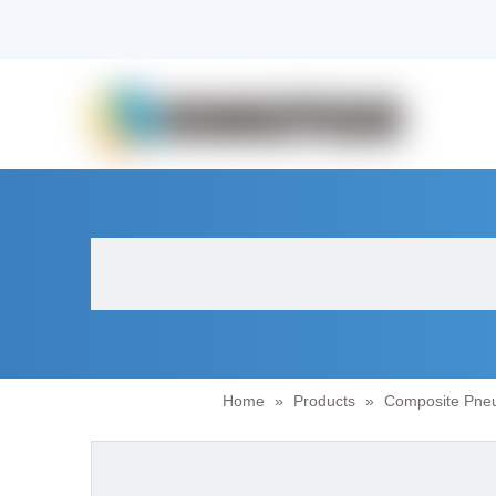
Home
»
Products
»
Composite Pneu