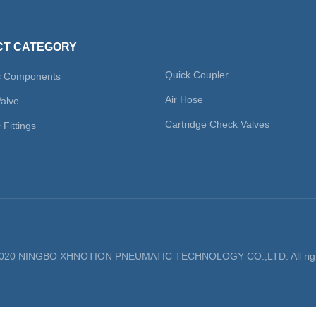
T CATEGORY
Quick Coupler
c Components
Air Hose
Valve
Cartridge Check Valves
Fittings
 2020 NINGBO XHNOTION PNEUMATIC TECHNOLOGY CO.,LTD. All righ