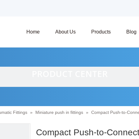
Home
About Us
Products
Blog
PRODUCT CENTER
matic Fittings
»
Miniature push in fittings
»
Compact Push-to-Connect
Compact Push-to-Connect F