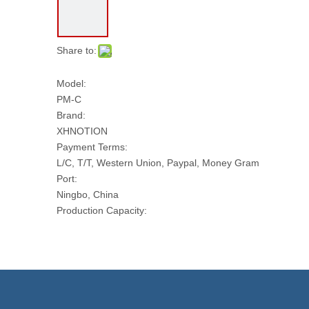
Share to:
Model:
PM-C
Brand:
XHNOTION
Payment Terms:
L/C, T/T, Western Union, Paypal, Money Gram
Port:
Ningbo, China
Production Capacity:
100000 PCS Per Day
Transport Package:
PLASTIC BAG AND CARTON
Model NO.:
PM-C
Size: