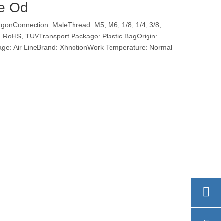
be Od
nConnection: MaleThread: M5, M6, 1/8, 1/4, 3/8,
Ce, RoHS, TUVTransport Package: Plastic BagOrigin:
e: Air LineBrand: XhnotionWork Temperature: Normal