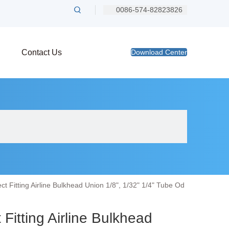
0086-574-82823826
Contact Us
Download Center
 Fitting Airline Bulkhead Union 1/8", 1/32" 1/4" Tube Od
itting Airline Bulkhead