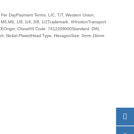
 Per DayPayment Terms: L/C, T/T, Western Union,
,M6, 1/8, 1/4, 3/8, 1/2Trademark: XHnotionTransport
 CEOrigin: ChinaHS Code: 7412209000Standard: DIN,
ent: Nickel-PlatedHead Type: HexagonSize: 3mm-16mm