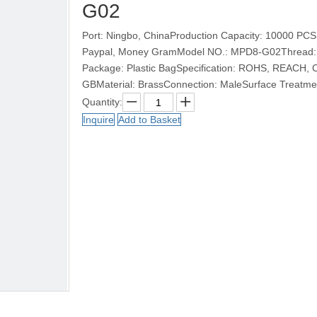
G02
Port: Ningbo, ChinaProduction Capacity: 10000 PCS
Paypal, Money GramModel NO.: MPD8-G02Thread: M5
Package: Plastic BagSpecification: ROHS, REACH,
GBMaterial: BrassConnection: MaleSurface Treatm
Quantity:
Inquire
Add to Basket