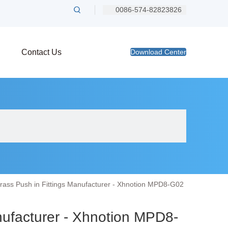
0086-574-82823826
Contact Us
Download Center
rass Push in Fittings Manufacturer - Xhnotion MPD8-G02
nufacturer - Xhnotion MPD8-