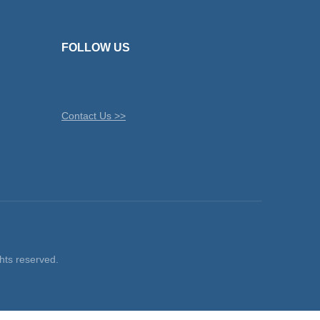
FOLLOW US
Contact Us >>
ts reserved.