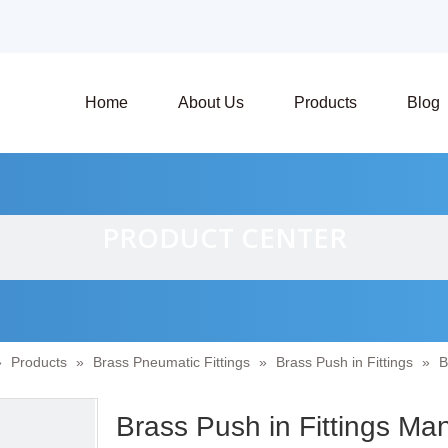
Home
About Us
Products
Blog
PRODUCT CENTER
»
Products
»
Brass Pneumatic Fittings
»
Brass Push in Fittings
»
B
Brass Push in Fittings Ma