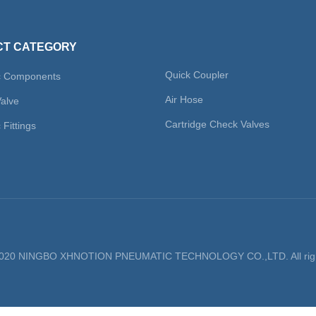
T CATEGORY
Quick Coupler
c Components
Air Hose
Valve
Cartridge Check Valves
Fittings
 2020 NINGBO XHNOTION PNEUMATIC TECHNOLOGY CO.,LTD. All righ