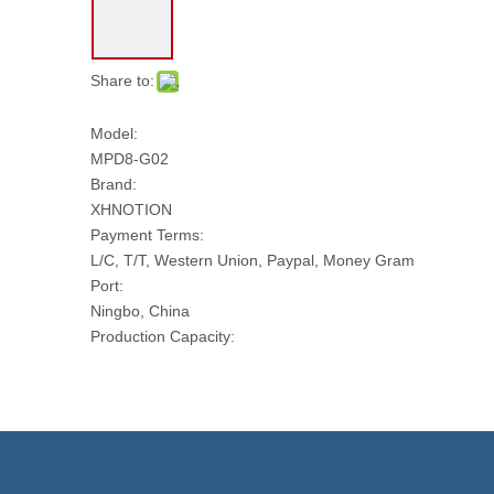
Share to:
Model:
MPD8-G02
Brand:
XHNOTION
Payment Terms:
L/C, T/T, Western Union, Paypal, Money Gram
Port:
Ningbo, China
Production Capacity:
10000 PCS Per Day
Transport Package:
PLASTIC BAG AND CARTON
Model NO.:
MPD8-G02
Thread: