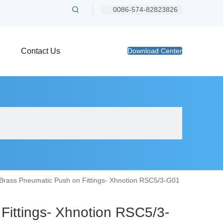
0086-574-82823826
Contact Us
Download Center
Brass Pneumatic Push on Fittings- Xhnotion RSC5/3-G01
Fittings- Xhnotion RSC5/3-