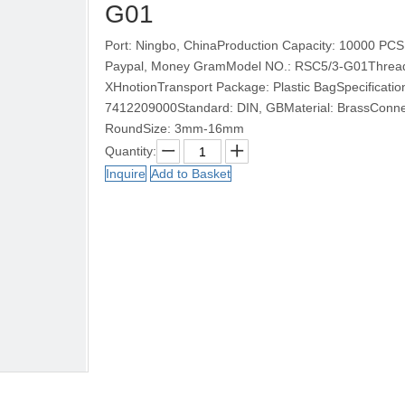
G01
Port: Ningbo, ChinaProduction Capacity: 10000 PCS
Paypal, Money GramModel NO.: RSC5/3-G01Thread: 
XHnotionTransport Package: Plastic BagSpecificat
7412209000Standard: DIN, GBMaterial: BrassConnec
RoundSize: 3mm-16mm
Quantity:
Inquire
Add to Basket