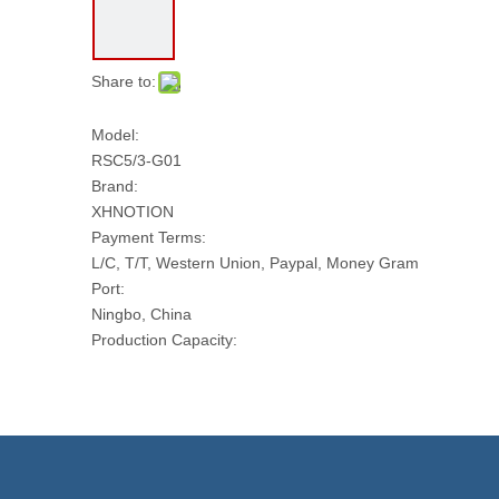
Share to:
Model:
RSC5/3-G01
Brand:
XHNOTION
Payment Terms:
L/C, T/T, Western Union, Paypal, Money Gram
Port:
Ningbo, China
Production Capacity:
10000 PCS Per Day
Transport Package:
PLASTIC BAG AND CARTON
Model NO.:
RSC5/3-G01
Thread: