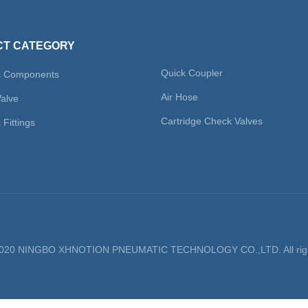
T CATEGORY
Quick Coupler
c Components
Air Hose
Valve
Cartridge Check Valves
Fittings
 2020 NINGBO XHNOTION PNEUMATIC TECHNOLOGY CO.,LTD. All righ