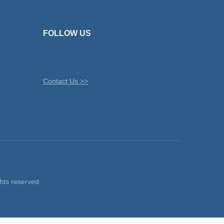
FOLLOW US
Contact Us >>
ts reserved.