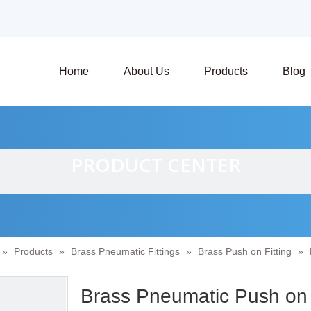
Home
About Us
Products
Blog
PRODUCT CENTER
»
Products
»
Brass Pneumatic Fittings
»
Brass Push on Fitting
»
Brass Pneumatic Push on 