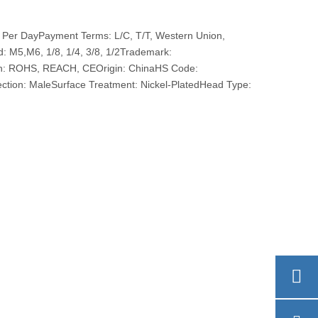
 Per DayPayment Terms: L/C, T/T, Western Union,
M5,M6, 1/8, 1/4, 3/8, 1/2Trademark:
ion: ROHS, REACH, CEOrigin: ChinaHS Code:
tion: MaleSurface Treatment: Nickel-PlatedHead Type: