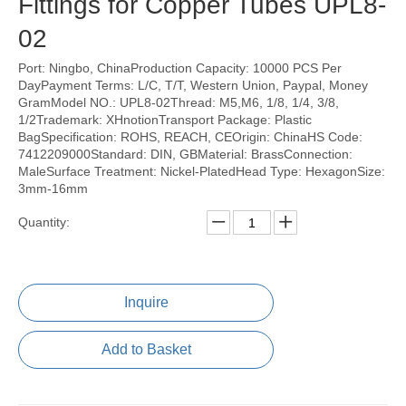
Fittings for Copper Tubes UPL8-
02
Port: Ningbo, ChinaProduction Capacity: 10000 PCS Per
DayPayment Terms: L/C, T/T, Western Union, Paypal, Money
GramModel NO.: UPL8-02Thread: M5,M6, 1/8, 1/4, 3/8,
1/2Trademark: XHnotionTransport Package: Plastic
BagSpecification: ROHS, REACH, CEOrigin: ChinaHS Code:
7412209000Standard: DIN, GBMaterial: BrassConnection:
MaleSurface Treatment: Nickel-PlatedHead Type: HexagonSize:
3mm-16mm
Quantity:
Inquire
Add to Basket