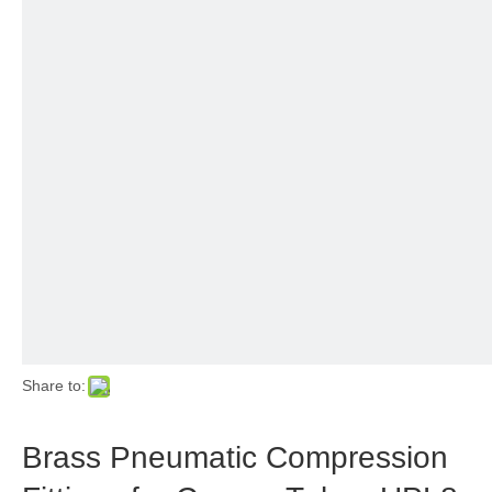
Share to:
Brass Pneumatic Compression