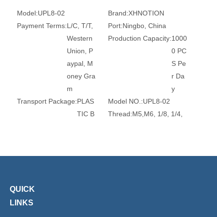
Model:
UPL8-02
Brand:
XHNOTION
Payment Terms:
L/C, T/T,
Port:
Ningbo, China
Western
Production Capacity:
1000
Union, P
0 PC
aypal, M
S Pe
oney Gra
r Da
m
y
Transport Package:
PLAS
Model NO.:
UPL8-02
TIC B
Thread:
M5,M6, 1/8, 1/4,
AG A
3/8, 1/2
ND C
Trademark:
XHnotion
ARTO
Transport Package:
Plasti
N
c Bag
Specification:
ROHS, REA
Origin:
China
QUICK
CH, CE
HS Code:
7412209000
Standard:
DIN, GB
Material:
Brass
LINKS
Connection:
Male
Surface Treatment:
Nickel