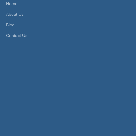
Home
-Plate
About Us
d
Head Type:
Hexagon
Size:
3mm-16mm
Blog
Contact Us
Product Description
FEATURES
1. Used for high pressure environment.
2. Working pressure and temperature depend on tube
pressure.
3. Application Tube: metal tubes and Nylon tubes.
4. Fluid Type: water, air, oil, diesel, and other fluids.
PRODUCT ITEMS
Model [ΦD-T]