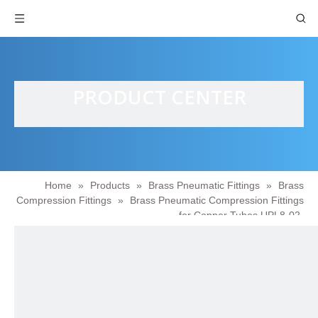
PRODUCT CENTER
Home
»
Products
»
Brass Pneumatic Fittings
»
Brass
Compression Fittings
»
Brass Pneumatic Compression Fittings
for Copper Tubes UPL8-02